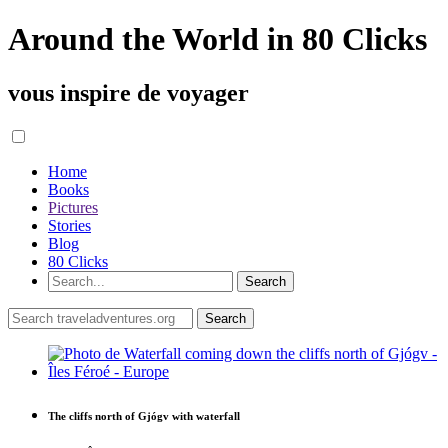
Around the World in 80 Clicks
vous inspire de voyager
Home
Books
Pictures
Stories
Blog
80 Clicks
The cliffs north of Gjógv with waterfall