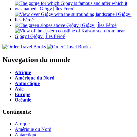
Navegation du monde
Afrique
Amérique du Nord
Antarctique
Asie
Europe
Océanie
Continents:
Afrique
Amérique du Nord
Antarctique