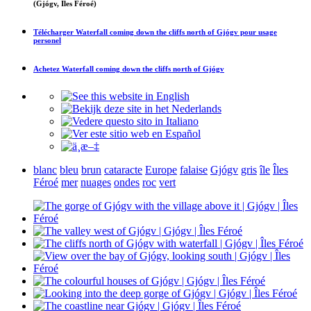
(Gjógv, Îles Féroé)
Télécharger
Waterfall coming down the cliffs north of Gjógv
pour usage
personel
Achetez
Waterfall coming down the cliffs north of Gjógv
blanc
bleu
brun
cataracte
Europe
falaise
Gjógv
gris
île
Îles
Féroé
mer
nuages
ondes
roc
vert