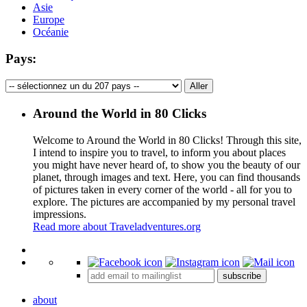
Asie
Europe
Océanie
Pays:
Around the World in 80 Clicks
Welcome to Around the World in 80 Clicks! Through this site,
I intend to inspire you to travel, to inform you about places
you might have never heard of, to show you the beauty of our
planet, through images and text. Here, you can find thousands
of pictures taken in every corner of the world - all for you to
explore. The pictures are accompanied by my personal travel
impressions.
Read more about Traveladventures.org
Leaflet
|
©
OpenStreetMap
contributors ©
CARTO
+
subscribe
−
about