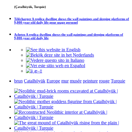
(Çatalhöyük, Turquie)
Télécharger
A replica dwelling shows the wall paintings and sleeping platforms of
9,000-year-old daily life
pour usage personel
Achetez
A replica dwelling shows the wall paintings and sleeping platforms of
9,000-year-old daily life
brun
Çatalhöyük
Europe
mur
musée
peinture
rouge
Turquie