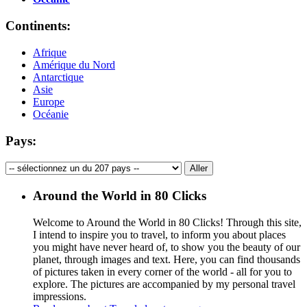
Continents:
Afrique
Amérique du Nord
Antarctique
Asie
Europe
Océanie
Pays:
Around the World in 80 Clicks
Welcome to Around the World in 80 Clicks! Through this site,
I intend to inspire you to travel, to inform you about places
you might have never heard of, to show you the beauty of our
planet, through images and text. Here, you can find thousands
of pictures taken in every corner of the world - all for you to
explore. The pictures are accompanied by my personal travel
impressions.