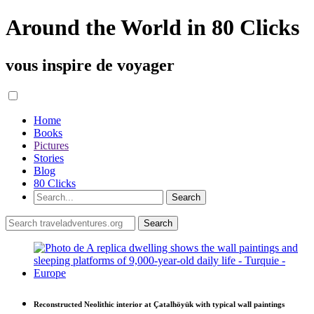
Around the World in 80 Clicks
vous inspire de voyager
Home
Books
Pictures
Stories
Blog
80 Clicks
Reconstructed Neolithic interior at Çatalhöyük with typical wall paintings