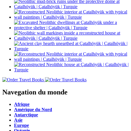
Navegation du monde
Afrique
Amérique du Nord
Antarctique
Asie
Europe
Océanie