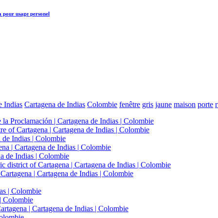
a
pour usage personel
 Indias
Cartagena de Indias
Colombie
fenêtre
gris
jaune
maison
porte