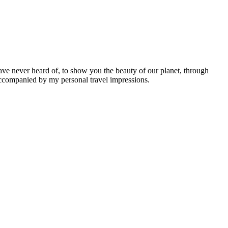
ave never heard of, to show you the beauty of our planet, through
 accompanied by my personal travel impressions.
Leaflet
|
©
OpenStreetMap
contributors ©
CARTO