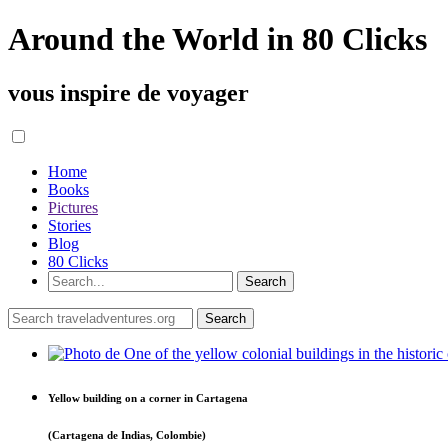
Around the World in 80 Clicks
vous inspire de voyager
Home
Books
Pictures
Stories
Blog
80 Clicks
Yellow building on a corner in Cartagena
(Cartagena de Indias, Colombie)