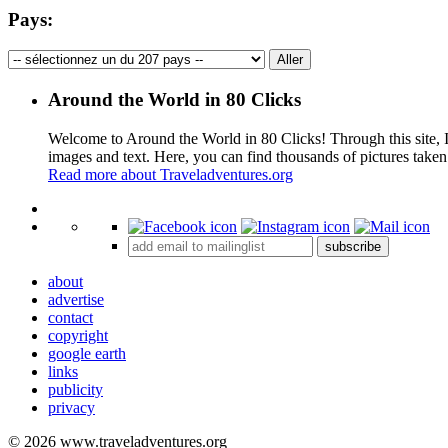
Pays:
Around the World in 80 Clicks
Welcome to Around the World in 80 Clicks! Through this site, I 
images and text. Here, you can find thousands of pictures taken
Read more about Traveladventures.org
+
subscribe
−
about
advertise
contact
copyright
google earth
links
publicity
privacy
© 2026 www.traveladventures.org