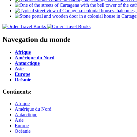
Navegation du monde
Afrique
Amérique du Nord
Antarctique
Asie
Europe
Océanie
Continents:
Afrique
Amérique du Nord
Antarctique
Asie
Europe
Océanie