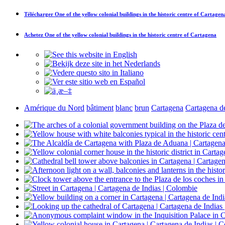
Télécharger
One of the yellow colonial buildings in the historic centre of Cartagen
Achetez
One of the yellow colonial buildings in the historic centre of Cartagena
Amérique du Nord
bâtiment
blanc
brun
Cartagena
Cartagena de