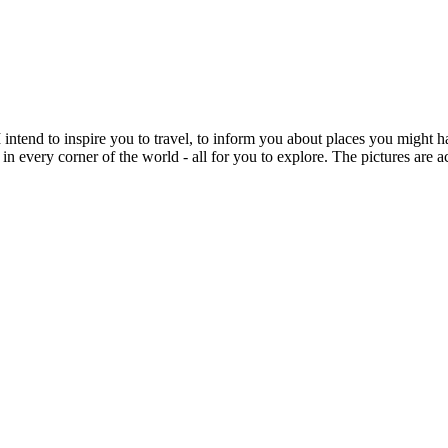
intend to inspire you to travel, to inform you about places you might h
 in every corner of the world - all for you to explore. The pictures are