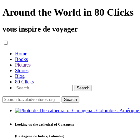
Around the World in 80 Clicks
vous inspire de voyager
Home
Books
Pictures
Stories
Blog
80 Clicks
Looking up the cathedral of Cartagena
(Cartagena de Indias, Colombie)