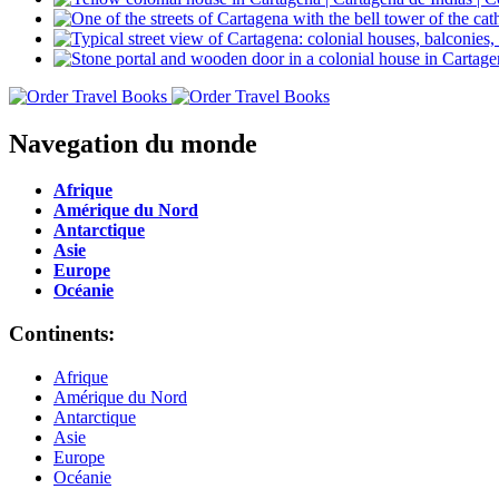
Navegation du monde
Afrique
Amérique du Nord
Antarctique
Asie
Europe
Océanie
Continents:
Afrique
Amérique du Nord
Antarctique
Asie
Europe
Océanie