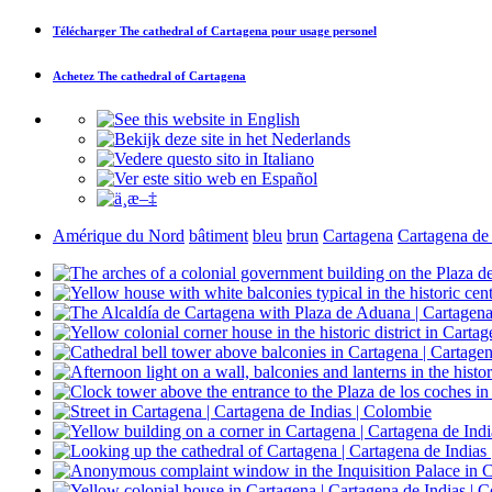
Télécharger
The cathedral of Cartagena
pour usage personel
Achetez
The cathedral of Cartagena
Amérique du Nord
bâtiment
bleu
brun
Cartagena
Cartagena de 