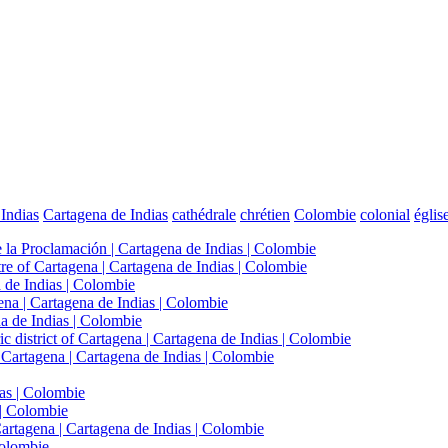
Indias
Cartagena de Indias
cathédrale
chrétien
Colombie
colonial
églis