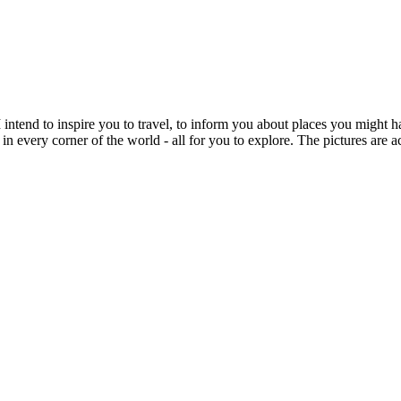
intend to inspire you to travel, to inform you about places you might h
 in every corner of the world - all for you to explore. The pictures are