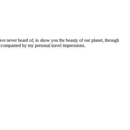
ave never heard of, to show you the beauty of our planet, through
 accompanied by my personal travel impressions.
Leaflet
|
©
OpenStreetMap
contributors ©
CARTO