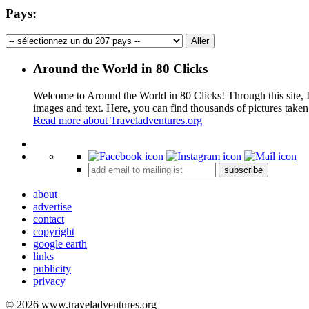
Pays:
Around the World in 80 Clicks
Welcome to Around the World in 80 Clicks! Through this site, I 
images and text. Here, you can find thousands of pictures taken
Read more about Traveladventures.org
+
subscribe
−
about
advertise
contact
copyright
google earth
links
publicity
privacy
© 2026 www.traveladventures.org