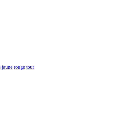
e
jaune
rouge
tour