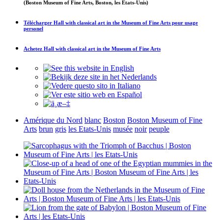
(Boston Museum of Fine Arts, Boston, les Etats-Unis)
Télécharger
Hall with classical art in the Museum of Fine Arts
pour usage
personel
Achetez
Hall with classical art in the Museum of Fine Arts
Amérique du Nord
blanc
Boston
Boston Museum of Fine
Arts
brun
gris
les Etats-Unis
musée
noir
peuple