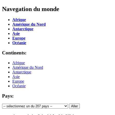
Navegation du monde
Afrique
Amérique du Nord
Antarctique
Asie
Europe
Océanie
Continents:
Afrique
Amérique du Nord
Antarctique
Asie
Europe
Océanie
Pays: