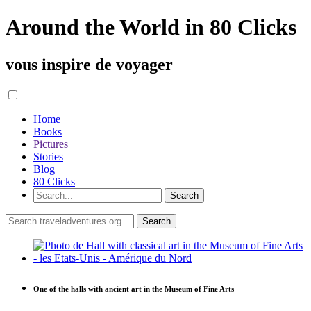
Around the World in 80 Clicks
vous inspire de voyager
Home
Books
Pictures
Stories
Blog
80 Clicks
One of the halls with ancient art in the Museum of Fine Arts