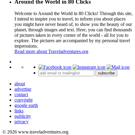
Around the World in 80 Clicks
Welcome to Around the World in 80 Clicks! Through this site,
I intend to inspire you to travel, to inform you about places
you might have never heard of, to show you the beauty of our
planet, through images and text. Here, you can find thousands
of pictures taken in every corner of the world - all for you to
explore. The pictures are accompanied by my personal travel
impressions.
Read more about Traveladventures.org
Leaflet
|
©
OpenStreetMap
contributors ©
CARTO
+
subscribe
−
about
advertise
contact
copyright
google earth
links
publicity
privacy
© 2026 www.traveladventures.org