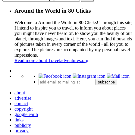
Around the World in 80 Clicks
Welcome to Around the World in 80 Clicks! Through this site,
I intend to inspire you to travel, to inform you about places
you might have never heard of, to show you the beauty of our
planet, through images and text. Here, you can find thousands
of pictures taken in every corner of the world - all for you to
explore. The pictures are accompanied by my personal travel
impressions.
Read more about Traveladventures.org
Leaflet
|
©
OpenStreetMap
contributors ©
CARTO
+
subscribe
−
about
advertise
contact
copyright
google earth
links
publicity
privacy