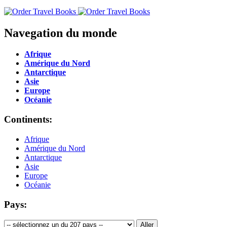
Navegation du monde
Afrique
Amérique du Nord
Antarctique
Asie
Europe
Océanie
Continents:
Afrique
Amérique du Nord
Antarctique
Asie
Europe
Océanie
Pays: