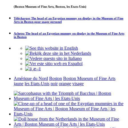
(Boston Museum of Fine Arts, Boston, les Etats-Unis)
Télécharger
The head of an Egyptian mummy on display in the Museum of Fine
Arts in Boston
pour usage personel
Achetez
The head of an Egyptian mummy on display in the Museum of Fine Arts
in Boston
Amérique du Nord
Boston
Boston Museum of Fine Arts
jaune
les Etats-Unis
noir
orange
visage