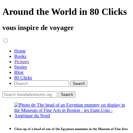
Around the World in 80 Clicks
vous inspire de voyager
Home
Books
Pictures
Stories
Blog
80 Clicks
Close-up of a head of one of the Egyptian mummies in the Museum of Fine Arts