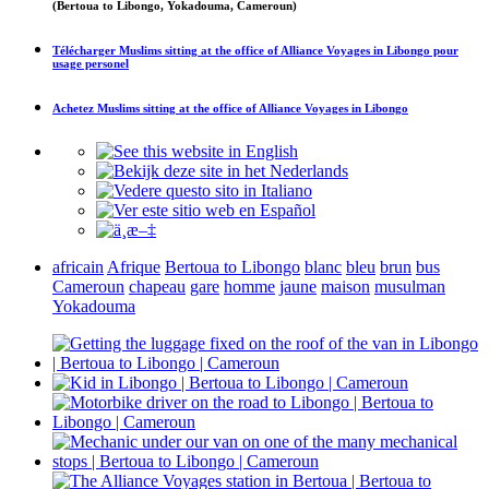
(Bertoua to Libongo, Yokadouma, Cameroun)
Télécharger
Muslims sitting at the office of Alliance Voyages in Libongo
pour
usage personel
Achetez
Muslims sitting at the office of Alliance Voyages in Libongo
africain
Afrique
Bertoua to Libongo
blanc
bleu
brun
bus
Cameroun
chapeau
gare
homme
jaune
maison
musulman
Yokadouma