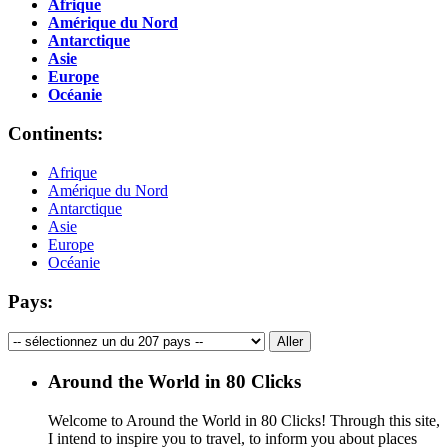
Afrique
Amérique du Nord
Antarctique
Asie
Europe
Océanie
Continents:
Afrique
Amérique du Nord
Antarctique
Asie
Europe
Océanie
Pays:
Around the World in 80 Clicks
Welcome to Around the World in 80 Clicks! Through this site,
I intend to inspire you to travel, to inform you about places