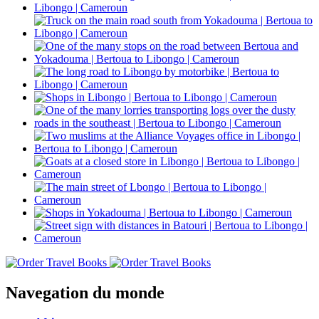
Navegation du monde