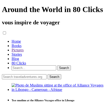
Around the World in 80 Clicks
vous inspire de voyager
Home
Books
Pictures
Stories
Blog
80 Clicks
Two muslims at the Alliance Voyages office in Libongo