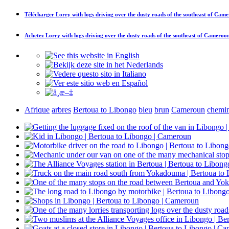
Télécharger
Lorry with logs driving over the dusty roads of the southeast of Cam
Achetez
Lorry with logs driving over the dusty roads of the southeast of Cameroo
Afrique
arbres
Bertoua to Libongo
bleu
brun
Cameroun
chemi