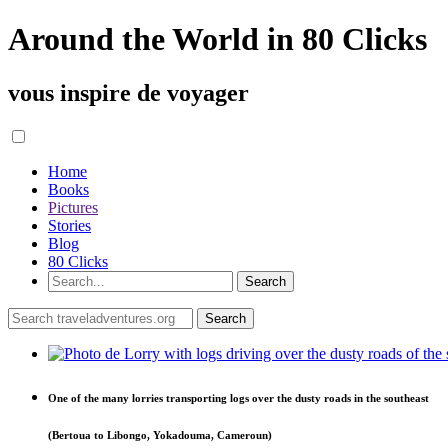
Around the World in 80 Clicks
vous inspire de voyager
Home
Books
Pictures
Stories
Blog
80 Clicks
One of the many lorries transporting logs over the dusty roads in the southeast
(Bertoua to Libongo, Yokadouma, Cameroun)