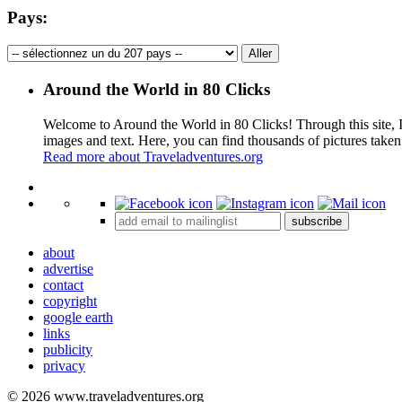
Pays:
Around the World in 80 Clicks
Welcome to Around the World in 80 Clicks! Through this site, I 
images and text. Here, you can find thousands of pictures taken
Read more about Traveladventures.org
+
subscribe
−
about
advertise
contact
copyright
google earth
links
publicity
privacy
© 2026 www.traveladventures.org