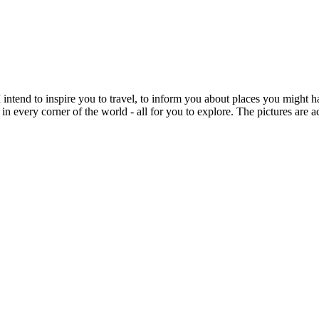
intend to inspire you to travel, to inform you about places you might h
 in every corner of the world - all for you to explore. The pictures are