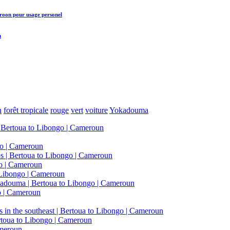
eroon
pour usage personel
n
n
forêt tropicale
rouge
vert
voiture
Yokadouma