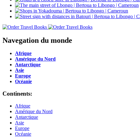
Navegation du monde
Afrique
Amérique du Nord
Antarctique
Asie
Europe
Océanie
Continents:
Afrique
Amérique du Nord
Antarctique
Asie
Europe
Océanie