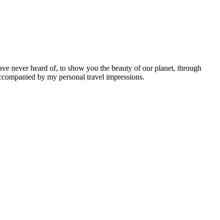
ave never heard of, to show you the beauty of our planet, through
 accompanied by my personal travel impressions.
Leaflet
|
©
OpenStreetMap
contributors ©
CARTO