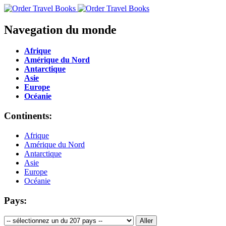
Navegation du monde
Afrique
Amérique du Nord
Antarctique
Asie
Europe
Océanie
Continents:
Afrique
Amérique du Nord
Antarctique
Asie
Europe
Océanie
Pays: