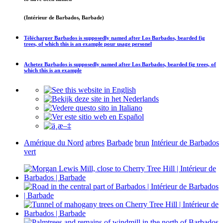
(Intérieur de Barbados, Barbade)
Télécharger
Barbados is supposedly named after Los Barbados, bearded fig
trees, of which this is an example
pour usage personel
Achetez
Barbados is supposedly named after Los Barbados, bearded fig trees, of
which this is an example
Amérique du Nord
arbres
Barbade
brun
Intérieur de Barbados
vert