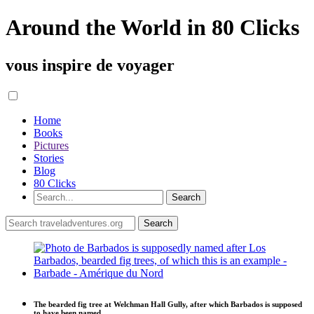
Around the World in 80 Clicks
vous inspire de voyager
Home
Books
Pictures
Stories
Blog
80 Clicks
The bearded fig tree at Welchman Hall Gully, after which Barbados is supposed
to have been named