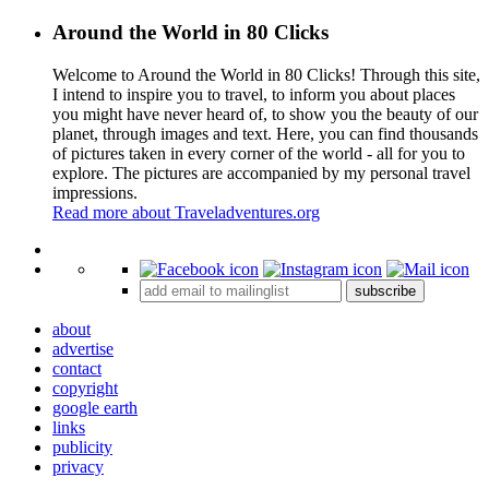
Around the World in 80 Clicks
Welcome to Around the World in 80 Clicks! Through this site,
I intend to inspire you to travel, to inform you about places
you might have never heard of, to show you the beauty of our
planet, through images and text. Here, you can find thousands
of pictures taken in every corner of the world - all for you to
explore. The pictures are accompanied by my personal travel
impressions.
Read more about Traveladventures.org
Leaflet
|
©
OpenStreetMap
contributors ©
CARTO
+
subscribe
−
about
advertise
contact
copyright
google earth
links
publicity
privacy