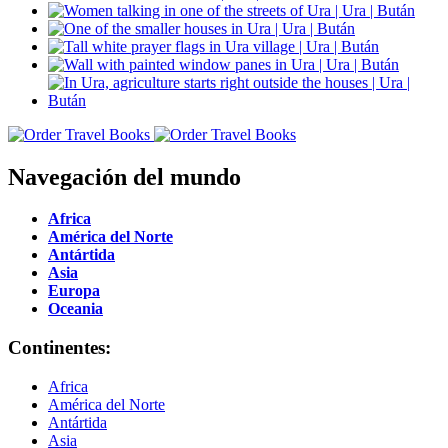
Navegación del mundo
Africa
América del Norte
Antártida
Asia
Europa
Oceania
Continentes:
Africa
América del Norte
Antártida
Asia