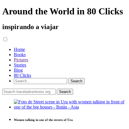
Around the World in 80 Clicks
inspirando a viajar
Home
Books
Pictures
Stories
Blog
80 Clicks
Women talking in one of the streets of Ura