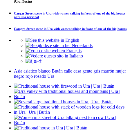
(Ura, Bután)
Cargar
Street scene in Ura with women talking in front of one of the big houses
para uso personal
Compra
Street scene in Ura with women talking in front of one of the big houses
Asia
asiatico
blanco
Bután
calle
casa
gente
gris
marrón
mujer
negro
rojo
rosado
Ura