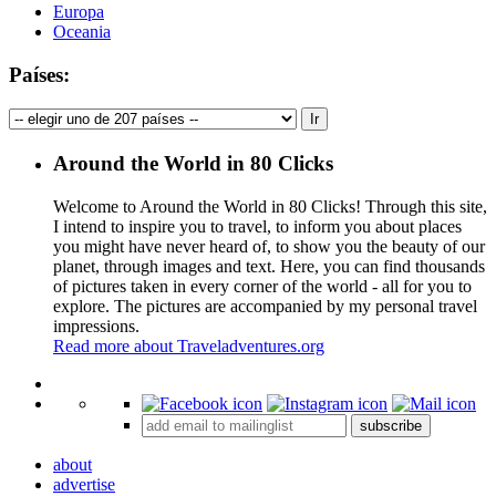
Europa
Oceania
Países:
Around the World in 80 Clicks
Welcome to Around the World in 80 Clicks! Through this site,
I intend to inspire you to travel, to inform you about places
you might have never heard of, to show you the beauty of our
planet, through images and text. Here, you can find thousands
of pictures taken in every corner of the world - all for you to
explore. The pictures are accompanied by my personal travel
impressions.
Read more about Traveladventures.org
Leaflet
|
©
OpenStreetMap
contributors ©
CARTO
+
subscribe
−
about
advertise