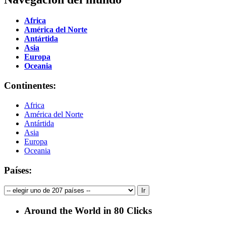
Africa
América del Norte
Antártida
Asia
Europa
Oceania
Continentes:
Africa
América del Norte
Antártida
Asia
Europa
Oceania
Países:
Around the World in 80 Clicks