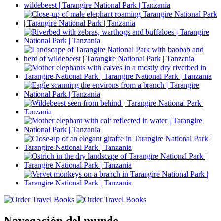
Navegación del mundo