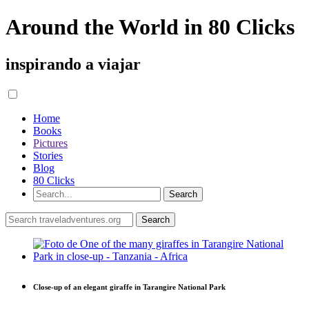
Around the World in 80 Clicks
inspirando a viajar
Home
Books
Pictures
Stories
Blog
80 Clicks
Close-up of an elegant giraffe in Tarangire National Park