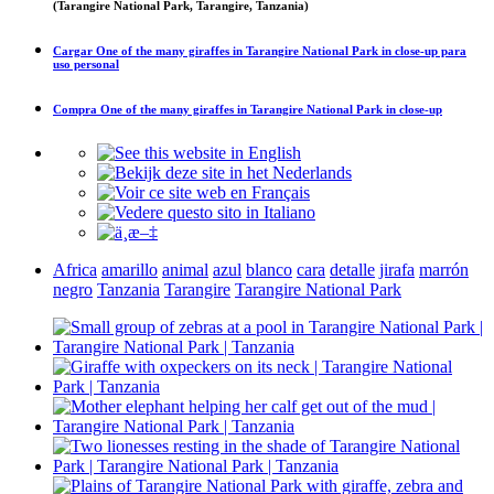
(Tarangire National Park, Tarangire, Tanzania)
Cargar
One of the many giraffes in Tarangire National Park in close-up
para
uso personal
Compra
One of the many giraffes in Tarangire National Park in close-up
Africa
amarillo
animal
azul
blanco
cara
detalle
jirafa
marrón
negro
Tanzania
Tarangire
Tarangire National Park