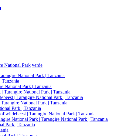
l
re National Park
verde