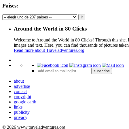
Países:
Around the World in 80 Clicks
Welcome to Around the World in 80 Clicks! Through this site, I 
images and text. Here, you can find thousands of pictures taken
Read more about Traveladventures.org
+
subscribe
−
about
advertise
contact
copyright
google earth
links
publicity
privacy
© 2026 www.traveladventures.org