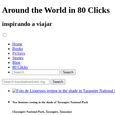
Around the World in 80 Clicks
inspirando a viajar
Home
Books
Pictures
Stories
Blog
80 Clicks
Two lionesses resting in the shade of Tarangire National Park
(Tarangire National Park, Tarangire, Tanzania)