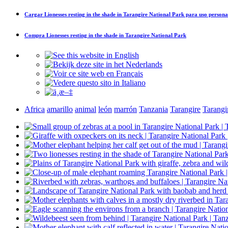
Cargar
Lionesses resting in the shade in Tarangire National Park
para uso persona
Compra
Lionesses resting in the shade in Tarangire National Park
Africa
amarillo
animal
león
marrón
Tanzania
Tarangire
Tarangi