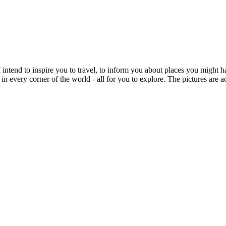
intend to inspire you to travel, to inform you about places you might h
 in every corner of the world - all for you to explore. The pictures are