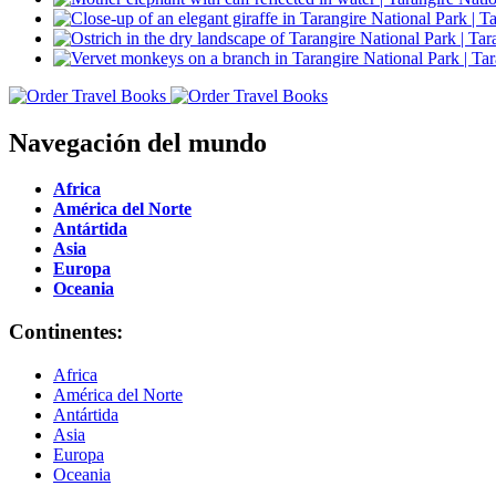
Navegación del mundo
Africa
América del Norte
Antártida
Asia
Europa
Oceania
Continentes:
Africa
América del Norte
Antártida
Asia
Europa
Oceania