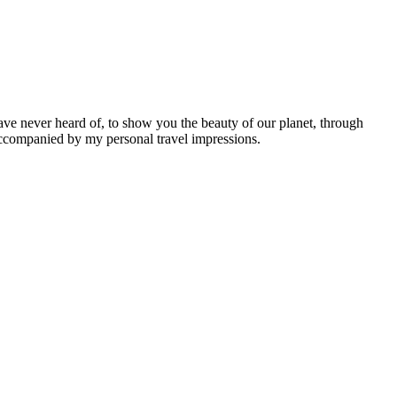
ave never heard of, to show you the beauty of our planet, through
 accompanied by my personal travel impressions.
Leaflet
|
©
OpenStreetMap
contributors ©
CARTO