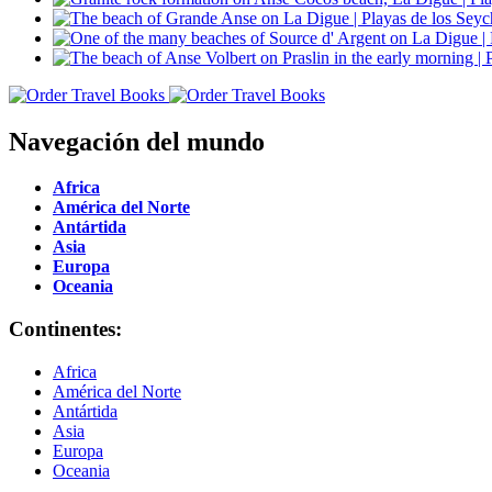
Navegación del mundo
Africa
América del Norte
Antártida
Asia
Europa
Oceania
Continentes:
Africa
América del Norte
Antártida
Asia
Europa
Oceania