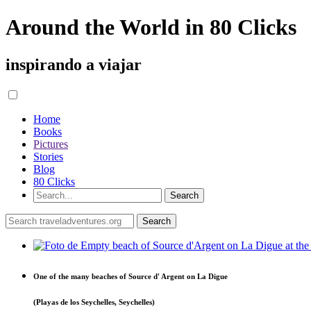
Around the World in 80 Clicks
inspirando a viajar
Home
Books
Pictures
Stories
Blog
80 Clicks
One of the many beaches of Source d' Argent on La Digue
(Playas de los Seychelles, Seychelles)