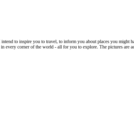
intend to inspire you to travel, to inform you about places you might h
 in every corner of the world - all for you to explore. The pictures are