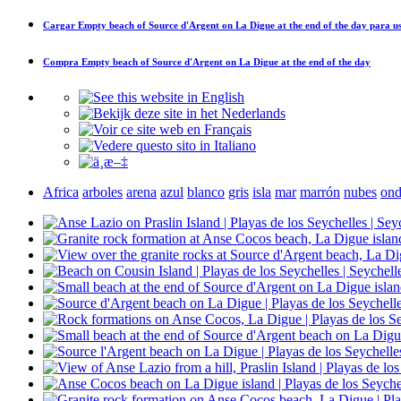
Cargar
Empty beach of Source d'Argent on La Digue at the end of the day
para us
Compra
Empty beach of Source d'Argent on La Digue at the end of the day
Africa
arboles
arena
azul
blanco
gris
isla
mar
marrón
nubes
ond