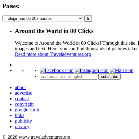
Países:
Around the World in 80 Clicks
Welcome to Around the World in 80 Clicks! Through this site, I 
images and text. Here, you can find thousands of pictures taken
Read more about Traveladventures.org
+
subscribe
−
about
advertise
contact
copyright
google earth
links
publicity
privacy
© 2026 www.traveladventures.org