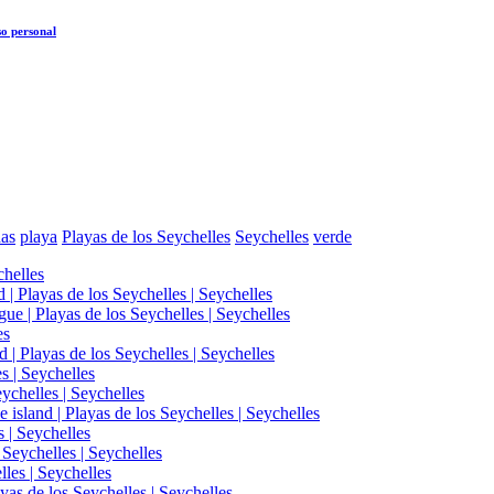
o personal
as
playa
Playas de los Seychelles
Seychelles
verde