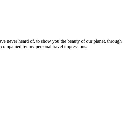
ave never heard of, to show you the beauty of our planet, through
 accompanied by my personal travel impressions.
Leaflet
|
©
OpenStreetMap
contributors ©
CARTO