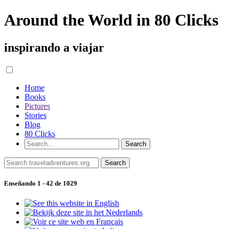
Around the World in 80 Clicks
inspirando a viajar
Home
Books
Pictures
Stories
Blog
80 Clicks
Enseñando 1 - 42 de 1029