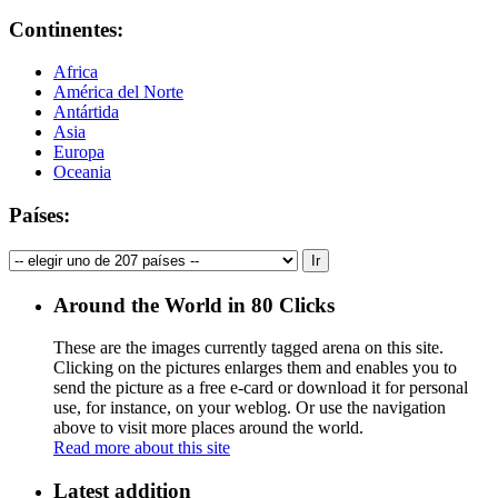
Continentes:
Africa
América del Norte
Antártida
Asia
Europa
Oceania
Países:
Around the World in 80 Clicks
These are the images currently tagged
arena
on this site.
Clicking on the pictures enlarges them and enables you to
send the picture as a free e-card or download it for personal
use, for instance, on your weblog. Or use the navigation
above to visit more places around the world.
Read more about this site
Latest addition