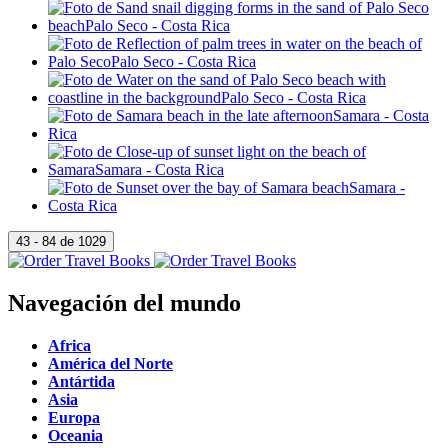
Navegación del mundo
Africa
América del Norte
Antártida
Asia
Europa
Oceania