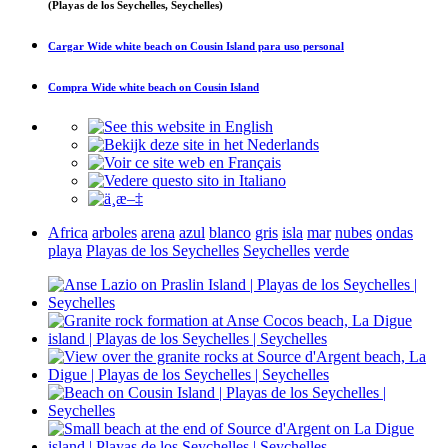
(Playas de los Seychelles, Seychelles)
Cargar
Wide white beach on Cousin Island
para uso personal
Compra
Wide white beach on Cousin Island
Africa
arboles
arena
azul
blanco
gris
isla
mar
nubes
ondas
playa
Playas de los Seychelles
Seychelles
verde