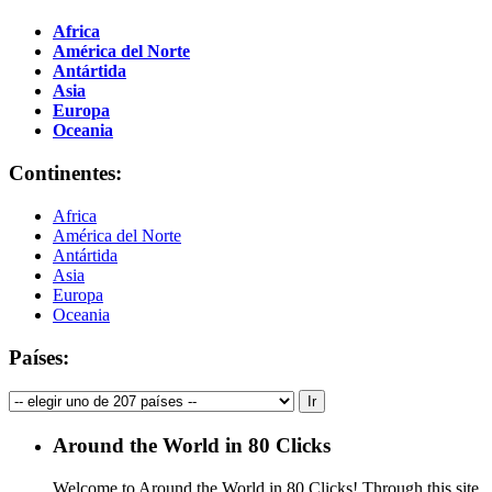
Africa
América del Norte
Antártida
Asia
Europa
Oceania
Continentes:
Africa
América del Norte
Antártida
Asia
Europa
Oceania
Países:
Around the World in 80 Clicks
Welcome to Around the World in 80 Clicks! Through this site,