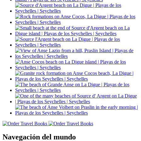
Navegación del mundo