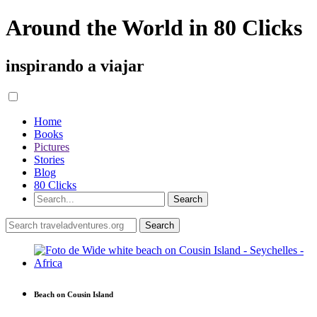
Around the World in 80 Clicks
inspirando a viajar
Home
Books
Pictures
Stories
Blog
80 Clicks
Beach on Cousin Island