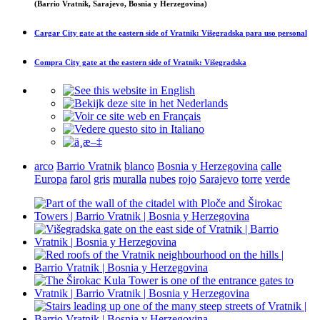
(Barrio Vratnik, Sarajevo, Bosnia y Herzegovina)
Cargar
City gate at the eastern side of Vratnik: Višegradska
para uso personal
Compra
City gate at the eastern side of Vratnik: Višegradska
arco
Barrio Vratnik
blanco
Bosnia y Herzegovina
calle
Europa
farol
gris
muralla
nubes
rojo
Sarajevo
torre
verde