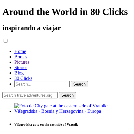
Around the World in 80 Clicks
inspirando a viajar
Home
Books
Pictures
Stories
Blog
80 Clicks
Višegradska gate on the east side of Vratnik