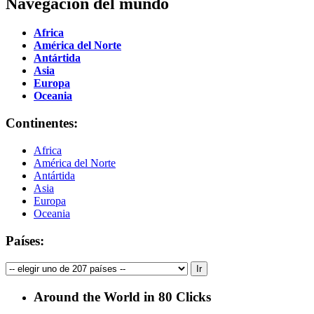
Navegación del mundo
Africa
América del Norte
Antártida
Asia
Europa
Oceania
Continentes:
Africa
América del Norte
Antártida
Asia
Europa
Oceania
Países:
Around the World in 80 Clicks