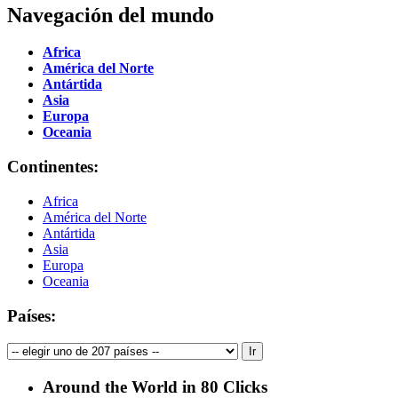
Navegación del mundo
Africa
América del Norte
Antártida
Asia
Europa
Oceania
Continentes:
Africa
América del Norte
Antártida
Asia
Europa
Oceania
Países:
Around the World in 80 Clicks