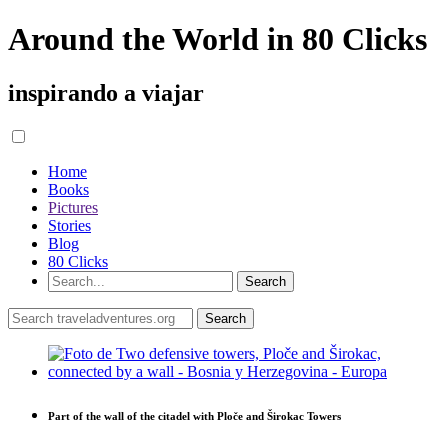
Around the World in 80 Clicks
inspirando a viajar
Home
Books
Pictures
Stories
Blog
80 Clicks
Part of the wall of the citadel with Ploče and Širokac Towers