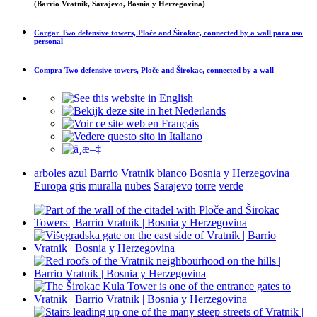
(Barrio Vratnik, Sarajevo, Bosnia y Herzegovina)
Cargar
Two defensive towers, Ploče and Širokac, connected by a wall
para uso
personal
Compra
Two defensive towers, Ploče and Širokac, connected by a wall
arboles
azul
Barrio Vratnik
blanco
Bosnia y Herzegovina
Europa
gris
muralla
nubes
Sarajevo
torre
verde