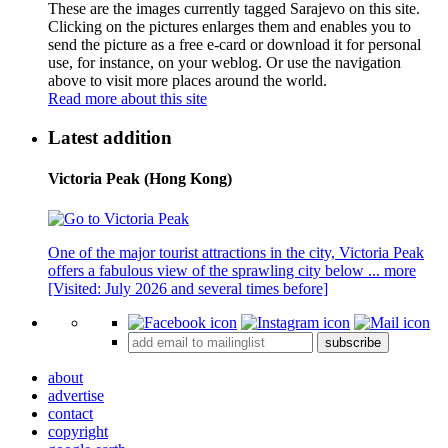
These are the images currently tagged
Sarajevo
on this site.
Clicking on the pictures enlarges them and enables you to
send the picture as a free e-card or download it for personal
use, for instance, on your weblog. Or use the navigation
above to visit more places around the world.
Read more about this site
Latest addition
Victoria Peak (Hong Kong)
One of the major tourist attractions in the city, Victoria Peak
offers a fabulous view of the sprawling city below ...
more
[Visited: July 2026 and several times before]
subscribe
about
advertise
contact
copyright