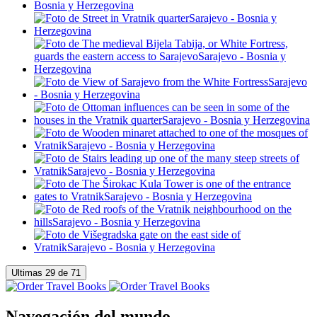
Navegación del mundo