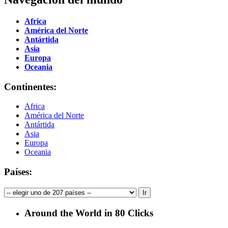
Africa
América del Norte
Antártida
Asia
Europa
Oceania
Continentes:
Africa
América del Norte
Antártida
Asia
Europa
Oceania
Países:
Around the World in 80 Clicks