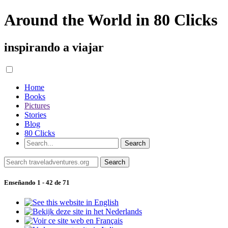
Around the World in 80 Clicks
inspirando a viajar
Home
Books
Pictures
Stories
Blog
80 Clicks
Enseñando 1 - 42 de 71