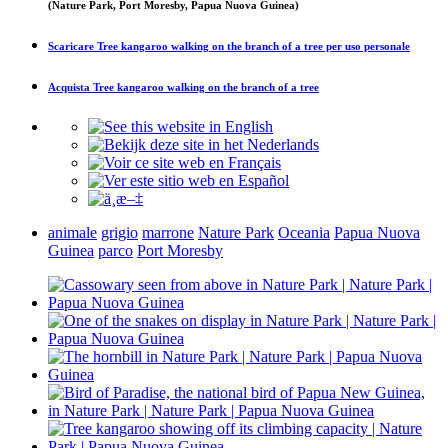
(Nature Park, Port Moresby, Papua Nuova Guinea)
Scaricare
Tree kangaroo walking on the branch of a tree
per uso personale
Acquista
Tree kangaroo walking on the branch of a tree
animale
grigio
marrone
Nature Park
Oceania
Papua Nuova
Guinea
parco
Port Moresby