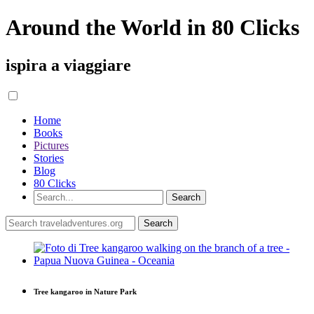
Around the World in 80 Clicks
ispira a viaggiare
Home
Books
Pictures
Stories
Blog
80 Clicks
Tree kangaroo in Nature Park