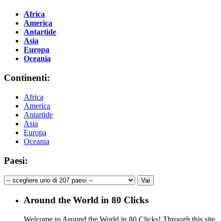
Africa
America
Antartide
Asia
Europa
Oceania
Continenti:
Africa
America
Antartide
Asia
Europa
Oceania
Paesi:
Around the World in 80 Clicks
Welcome to Around the World in 80 Clicks! Through this site,