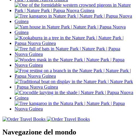
Navegazione del mondo