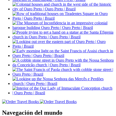
Navegación del mundo