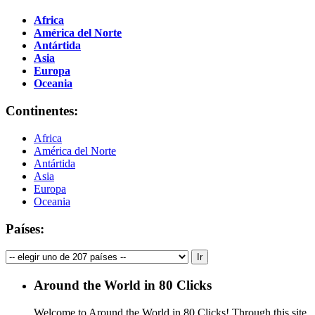
Africa
América del Norte
Antártida
Asia
Europa
Oceania
Continentes:
Africa
América del Norte
Antártida
Asia
Europa
Oceania
Países:
Around the World in 80 Clicks
Welcome to Around the World in 80 Clicks! Through this site,