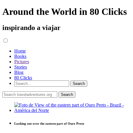
Around the World in 80 Clicks
inspirando a viajar
Home
Books
Pictures
Stories
Blog
80 Clicks
Looking out over the eastern part of Ouro Preto