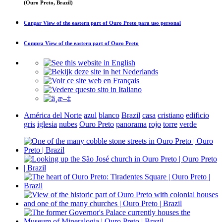
(Ouro Preto, Brazil)
Cargar
View of the eastern part of Ouro Preto
para uso personal
Compra
View of the eastern part of Ouro Preto
América del Norte
azul
blanco
Brazil
casa
cristiano
edificio
gris
iglesia
nubes
Ouro Preto
panorama
rojo
torre
verde