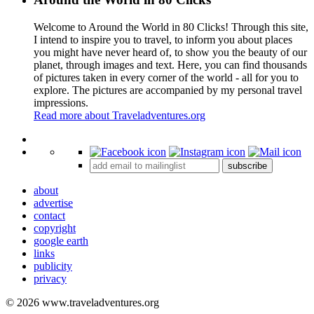
Welcome to Around the World in 80 Clicks! Through this site,
I intend to inspire you to travel, to inform you about places
you might have never heard of, to show you the beauty of our
planet, through images and text. Here, you can find thousands
of pictures taken in every corner of the world - all for you to
explore. The pictures are accompanied by my personal travel
impressions.
Read more about Traveladventures.org
Leaflet
|
©
OpenStreetMap
contributors ©
CARTO
+
subscribe
−
about
advertise
contact
copyright
google earth
links
publicity
privacy
© 2026 www.traveladventures.org