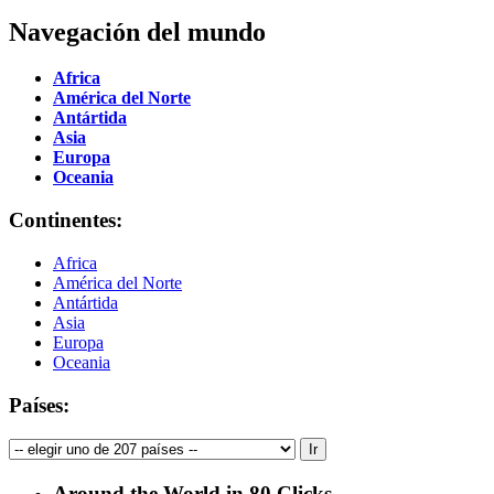
Navegación del mundo
Africa
América del Norte
Antártida
Asia
Europa
Oceania
Continentes:
Africa
América del Norte
Antártida
Asia
Europa
Oceania
Países:
Around the World in 80 Clicks