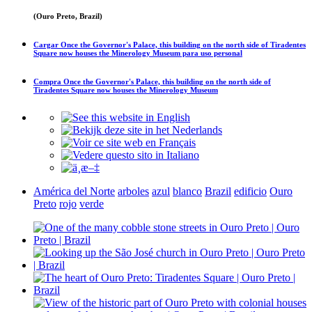
(Ouro Preto, Brazil)
Cargar
Once the Governor's Palace, this building on the north side of Tiradentes
Square now houses the Minerology Museum
para uso personal
Compra
Once the Governor's Palace, this building on the north side of
Tiradentes Square now houses the Minerology Museum
América del Norte
arboles
azul
blanco
Brazil
edificio
Ouro
Preto
rojo
verde