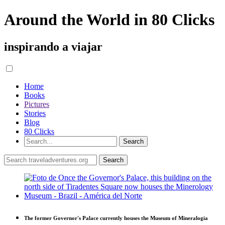
Around the World in 80 Clicks
inspirando a viajar
Home
Books
Pictures
Stories
Blog
80 Clicks
The former Governor's Palace currently houses the Museum of Mineralogia