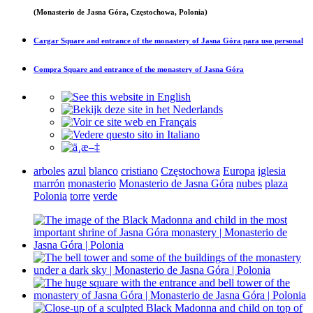
(Monasterio de Jasna Góra, Częstochowa, Polonia)
Cargar
Square and entrance of the monastery of Jasna Góra
para uso personal
Compra
Square and entrance of the monastery of Jasna Góra
arboles
azul
blanco
cristiano
Częstochowa
Europa
iglesia
marrón
monasterio
Monasterio de Jasna Góra
nubes
plaza
Polonia
torre
verde