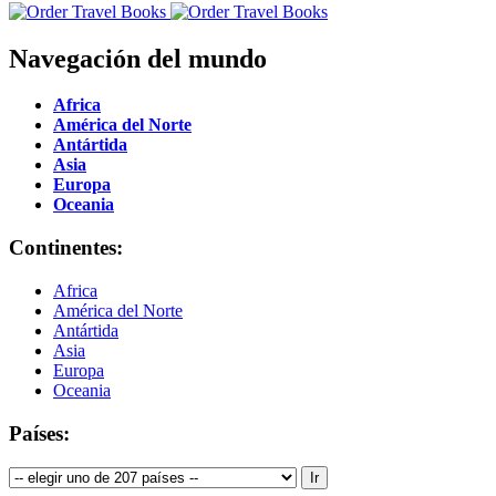
Navegación del mundo
Africa
América del Norte
Antártida
Asia
Europa
Oceania
Continentes:
Africa
América del Norte
Antártida
Asia
Europa
Oceania
Países: