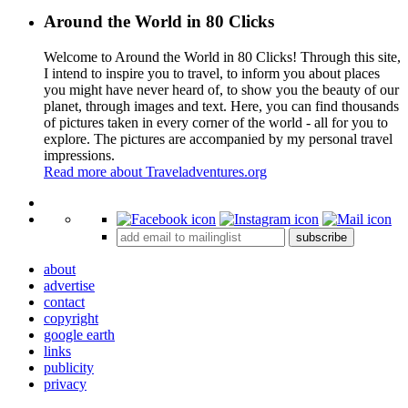
Around the World in 80 Clicks
Welcome to Around the World in 80 Clicks! Through this site,
I intend to inspire you to travel, to inform you about places
you might have never heard of, to show you the beauty of our
planet, through images and text. Here, you can find thousands
of pictures taken in every corner of the world - all for you to
explore. The pictures are accompanied by my personal travel
impressions.
Read more about Traveladventures.org
Leaflet
|
©
OpenStreetMap
contributors ©
CARTO
+
subscribe
−
about
advertise
contact
copyright
google earth
links
publicity
privacy