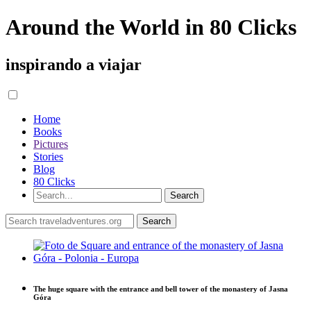
Around the World in 80 Clicks
inspirando a viajar
Home
Books
Pictures
Stories
Blog
80 Clicks
The huge square with the entrance and bell tower of the monastery of Jasna
Góra