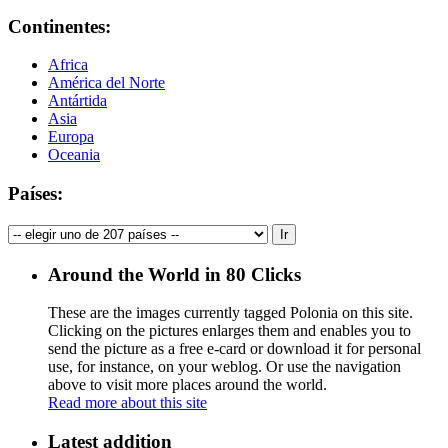
Continentes:
Africa
América del Norte
Antártida
Asia
Europa
Oceania
Países:
Around the World in 80 Clicks
These are the images currently tagged
Polonia
on this site.
Clicking on the pictures enlarges them and enables you to
send the picture as a free e-card or download it for personal
use, for instance, on your weblog. Or use the navigation
above to visit more places around the world.
Read more about this site
Latest addition