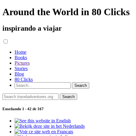
Around the World in 80 Clicks
inspirando a viajar
Home
Books
Pictures
Stories
Blog
80 Clicks
Enseñando 1 - 42 de 167