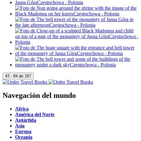
Navegación del mundo
Africa
América del Norte
Antártida
Asia
Europa
Oceania