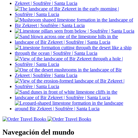
Navegación del mundo