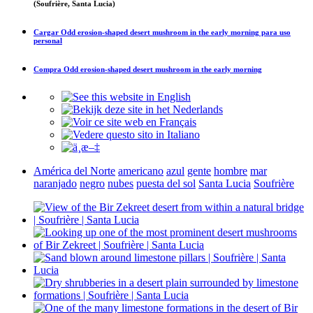
(Soufrière, Santa Lucia)
Cargar
Odd erosion-shaped desert mushroom in the early morning
para uso
personal
Compra
Odd erosion-shaped desert mushroom in the early morning
América del Norte
americano
azul
gente
hombre
mar
naranjado
negro
nubes
puesta del sol
Santa Lucia
Soufrière