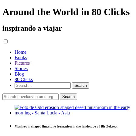
Around the World in 80 Clicks
inspirando a viajar
Home
Books
Pictures
Stories
Blog
80 Clicks
Mushroom shaped limestone formation in the landscape of Bir Zekreet