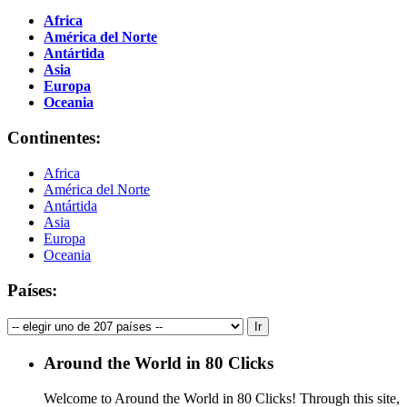
Africa
América del Norte
Antártida
Asia
Europa
Oceania
Continentes:
Africa
América del Norte
Antártida
Asia
Europa
Oceania
Países:
Around the World in 80 Clicks
Welcome to Around the World in 80 Clicks! Through this site,