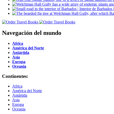
Navegación del mundo
Africa
América del Norte
Antártida
Asia
Europa
Oceania
Continentes:
Africa
América del Norte
Antártida
Asia
Europa
Oceania