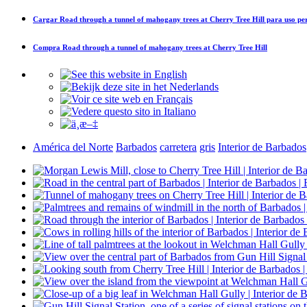
Cargar
Road through a tunnel of mahogany trees at Cherry Tree Hill
para uso pe
Compra
Road through a tunnel of mahogany trees at Cherry Tree Hill
América del Norte
Barbados
carretera
gris
Interior de Barbados