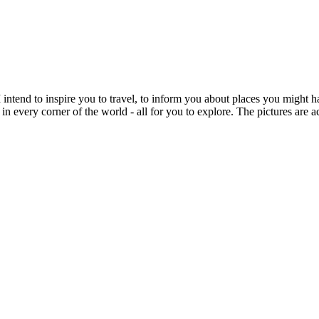
intend to inspire you to travel, to inform you about places you might h
 in every corner of the world - all for you to explore. The pictures are