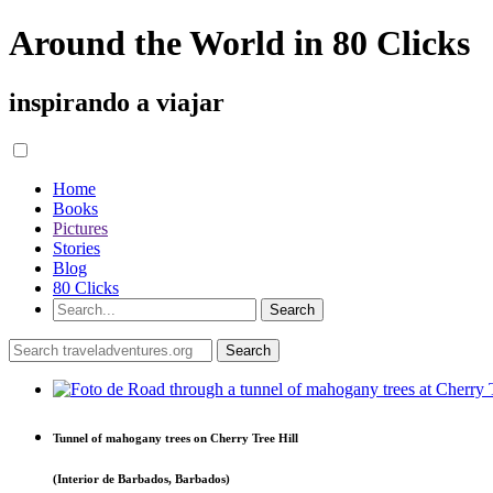
Around the World in 80 Clicks
inspirando a viajar
Home
Books
Pictures
Stories
Blog
80 Clicks
Tunnel of mahogany trees on Cherry Tree Hill
(Interior de Barbados, Barbados)