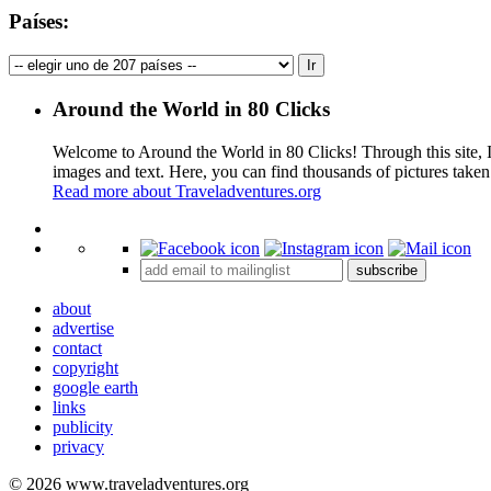
Países:
Around the World in 80 Clicks
Welcome to Around the World in 80 Clicks! Through this site, I 
images and text. Here, you can find thousands of pictures taken
Read more about Traveladventures.org
+
subscribe
−
about
advertise
contact
copyright
google earth
links
publicity
privacy
© 2026 www.traveladventures.org