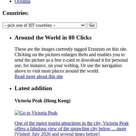
Oceania
Countries:
Around the World in 80 Clicks
These are the images currently tagged
Erzurum
on this site.
Clicking on the pictures enlarges them and enables you to
send the picture as a free e-card or download it for personal
use, for instance, on your weblog. Or use the navigation
above to visit more places around the world.
Read more about this site
Latest addition
Victoria Peak (Hong Kong)
One of the major tourist attractions in the city, Victoria Peak
offers a fabulous view of the sprawling city below ...
more
[Visited: July 2026 and several times before]