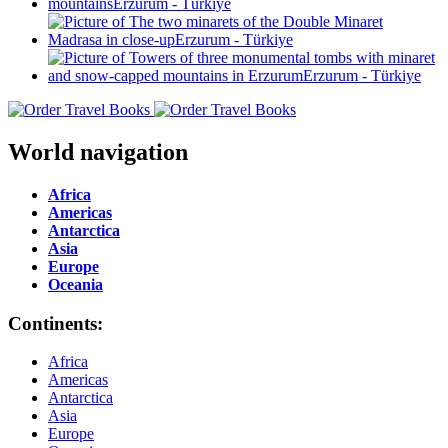
World navigation
Africa
Americas
Antarctica
Asia
Europe
Oceania
Continents:
Africa
Americas
Antarctica
Asia
Europe