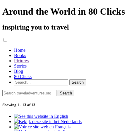
Around the World in 80 Clicks
inspiring you to travel
Home
Books
Pictures
Stories
Blog
80 Clicks
Showing 1 - 13 of 13