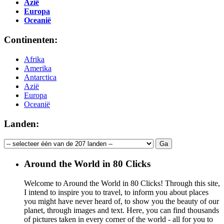
Azië
Europa
Oceanië
Continenten:
Afrika
Amerika
Antarctica
Azië
Europa
Oceanië
Landen:
Around the World in 80 Clicks
Welcome to Around the World in 80 Clicks! Through this site,
I intend to inspire you to travel, to inform you about places
you might have never heard of, to show you the beauty of our
planet, through images and text. Here, you can find thousands
of pictures taken in every corner of the world - all for you to