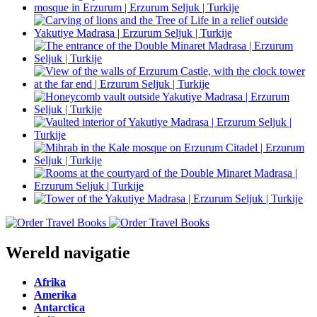
Wereld navigatie
Afrika
Amerika
Antarctica