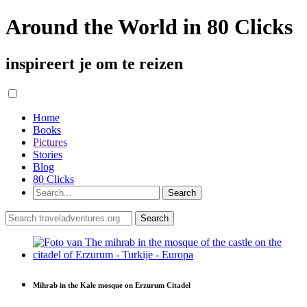
Around the World in 80 Clicks
inspireert je om te reizen
Home
Books
Pictures
Stories
Blog
80 Clicks
Mihrab in the Kale mosque on Erzurum Citadel