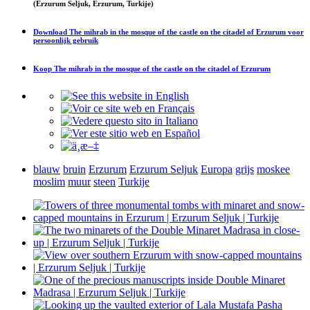
(Erzurum Seljuk, Erzurum, Turkije)
Download
The mihrab in the mosque of the castle on the citadel of Erzurum
voor
persoonlijk gebruik
Koop
The mihrab in the mosque of the castle on the citadel of Erzurum
blauw
bruin
Erzurum
Erzurum Seljuk
Europa
grijs
moskee
moslim
muur
steen
Turkije