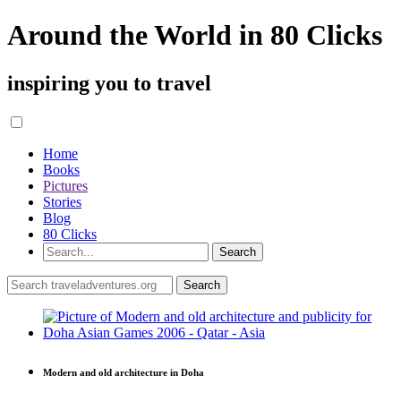
Around the World in 80 Clicks
inspiring you to travel
Home
Books
Pictures
Stories
Blog
80 Clicks
Modern and old architecture in Doha