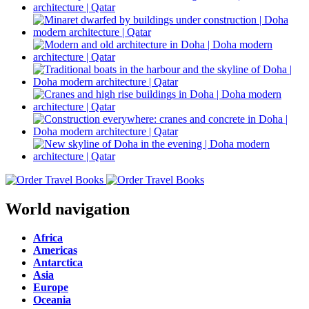
World navigation
Africa
Americas
Antarctica
Asia
Europe
Oceania