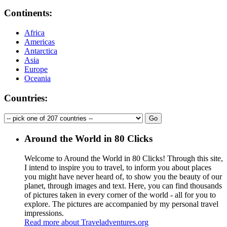
Continents:
Africa
Americas
Antarctica
Asia
Europe
Oceania
Countries:
Around the World in 80 Clicks
Welcome to Around the World in 80 Clicks! Through this site,
I intend to inspire you to travel, to inform you about places
you might have never heard of, to show you the beauty of our
planet, through images and text. Here, you can find thousands
of pictures taken in every corner of the world - all for you to
explore. The pictures are accompanied by my personal travel
impressions.
Read more about Traveladventures.org