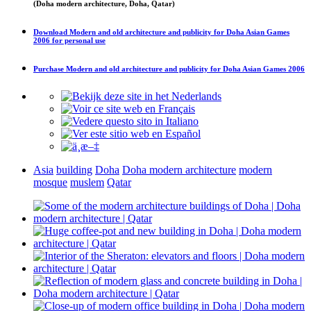
(Doha modern architecture, Doha, Qatar)
Download
Modern and old architecture and publicity for Doha Asian Games
2006
for personal use
Purchase
Modern and old architecture and publicity for Doha Asian Games 2006
Asia
building
Doha
Doha modern architecture
modern
mosque
muslem
Qatar