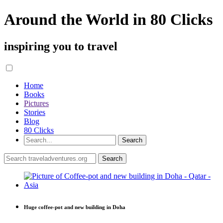
Around the World in 80 Clicks
inspiring you to travel
Home
Books
Pictures
Stories
Blog
80 Clicks
Huge coffee-pot and new building in Doha