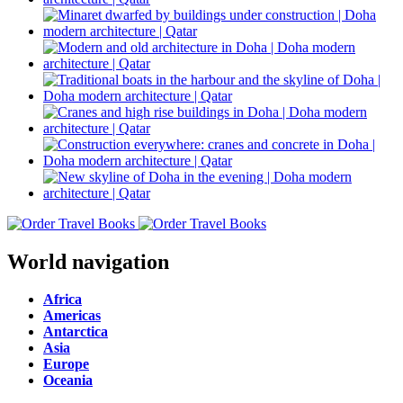
World navigation
Africa
Americas
Antarctica
Asia
Europe
Oceania