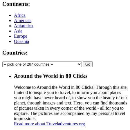
Continents:
Africa
Americas
Antarctica
Asia
Europe
Oceania
Countries:
Around the World in 80 Clicks
Welcome to Around the World in 80 Clicks! Through this site,
I intend to inspire you to travel, to inform you about places
you might have never heard of, to show you the beauty of our
planet, through images and text. Here, you can find thousands
of pictures taken in every corner of the world - all for you to
explore. The pictures are accompanied by my personal travel
impressions.
Read more about Traveladventures.org
Leaflet
|
©
OpenStreetMap
contributors ©
CARTO