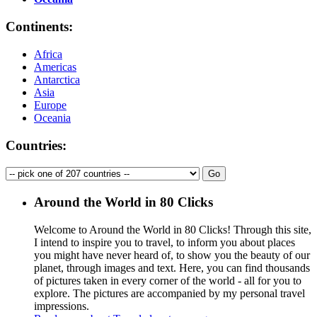
Continents:
Africa
Americas
Antarctica
Asia
Europe
Oceania
Countries:
Around the World in 80 Clicks
Welcome to Around the World in 80 Clicks! Through this site,
I intend to inspire you to travel, to inform you about places
you might have never heard of, to show you the beauty of our
planet, through images and text. Here, you can find thousands
of pictures taken in every corner of the world - all for you to
explore. The pictures are accompanied by my personal travel
impressions.