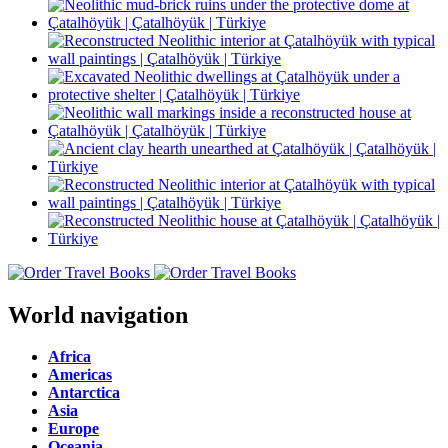
World navigation
Africa
Americas
Antarctica
Asia
Europe
Oceania