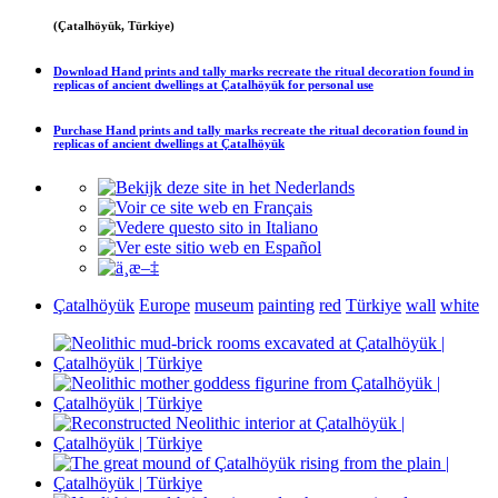
(Çatalhöyük, Türkiye)
Download
Hand prints and tally marks recreate the ritual decoration found in
replicas of ancient dwellings at Çatalhöyük
for personal use
Purchase
Hand prints and tally marks recreate the ritual decoration found in
replicas of ancient dwellings at Çatalhöyük
Çatalhöyük
Europe
museum
painting
red
Türkiye
wall
white