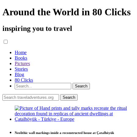
Around the World in 80 Clicks
inspiring you to travel
Home
Books
Pictures
Stories
Blog
80 Clicks
Neolithic wall markings inside a reconstructed house at Çatalhöyük