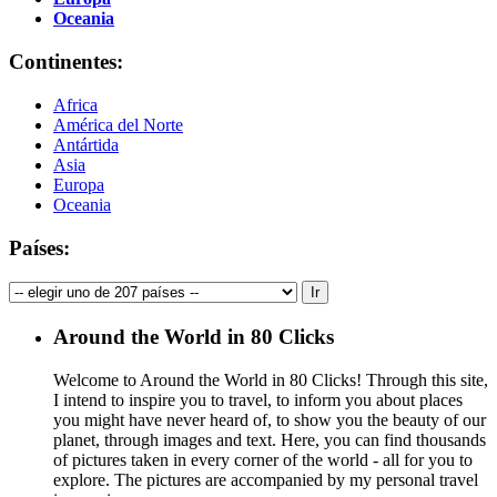
Oceania
Continentes:
Africa
América del Norte
Antártida
Asia
Europa
Oceania
Países:
Around the World in 80 Clicks
Welcome to Around the World in 80 Clicks! Through this site,
I intend to inspire you to travel, to inform you about places
you might have never heard of, to show you the beauty of our
planet, through images and text. Here, you can find thousands
of pictures taken in every corner of the world - all for you to
explore. The pictures are accompanied by my personal travel