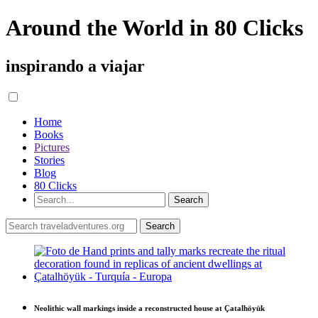
Around the World in 80 Clicks
inspirando a viajar
Home
Books
Pictures
Stories
Blog
80 Clicks
Neolithic wall markings inside a reconstructed house at Çatalhöyük