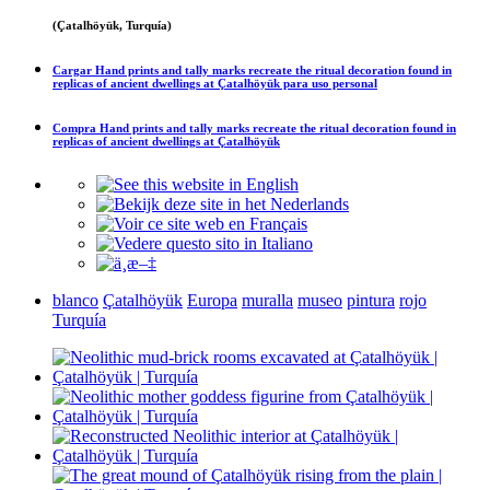
(Çatalhöyük, Turquía)
Cargar
Hand prints and tally marks recreate the ritual decoration found in
replicas of ancient dwellings at Çatalhöyük
para uso personal
Compra
Hand prints and tally marks recreate the ritual decoration found in
replicas of ancient dwellings at Çatalhöyük
blanco
Çatalhöyük
Europa
muralla
museo
pintura
rojo
Turquía