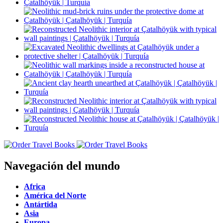
Navegación del mundo
Africa
América del Norte
Antártida
Asia
Europa