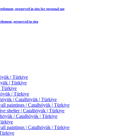
tlement, preserved in situ
for personal use
lement, preserved in situ