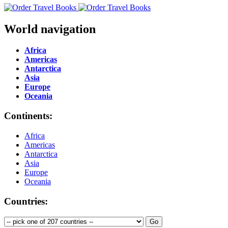
World navigation
Africa
Americas
Antarctica
Asia
Europe
Oceania
Continents:
Africa
Americas
Antarctica
Asia
Europe
Oceania
Countries: