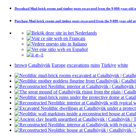
Download
Mud-brick rooms and timber posts excavated from the 9,000-year-old set
Purchase
Mud-brick rooms and timber posts excavated from the 9,000-year-old sett
brown
Çatalhöyük
Europe
excavations
ruins
Türkiye
white