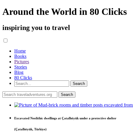
Around the World in 80 Clicks
inspiring you to travel
Home
Books
Pictures
Stories
Blog
80 Clicks
Excavated Neolithic dwellings at Çatalhöyük under a protective shelter
(Çatalhöyük, Türkiye)