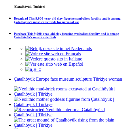
(Çatalhöyük, Türkiye)
Download
This 9,000-year-old clay figurine symbolises fertility and is among
Çatalhöyük's most iconic finds
for personal use
Purchase
This 9,000-year-old clay figurine symbolises fertility and is among
Çatalhöyük's most iconic finds
Çatalhöyük
Europe
face
museum
sculpture
Türkiye
woman