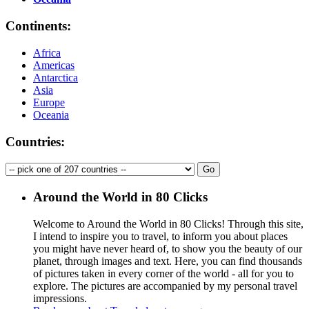
Continents:
Africa
Americas
Antarctica
Asia
Europe
Oceania
Countries:
Around the World in 80 Clicks
Welcome to Around the World in 80 Clicks! Through this site,
I intend to inspire you to travel, to inform you about places
you might have never heard of, to show you the beauty of our
planet, through images and text. Here, you can find thousands
of pictures taken in every corner of the world - all for you to
explore. The pictures are accompanied by my personal travel
impressions.