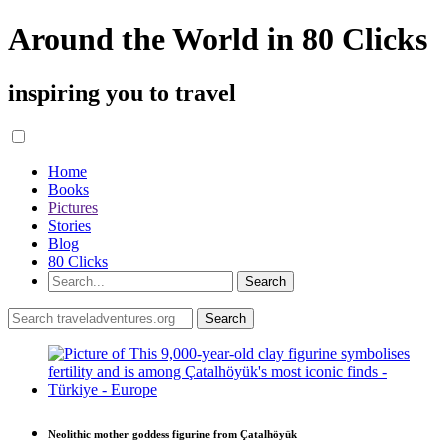
Around the World in 80 Clicks
inspiring you to travel
Home
Books
Pictures
Stories
Blog
80 Clicks
Neolithic mother goddess figurine from Çatalhöyük