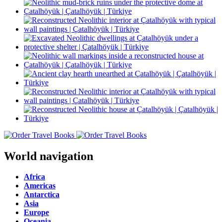
World navigation
Africa
Americas
Antarctica
Asia
Europe
Oceania