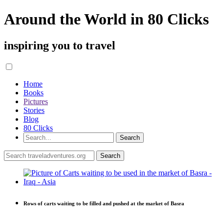
Around the World in 80 Clicks
inspiring you to travel
Home
Books
Pictures
Stories
Blog
80 Clicks
Rows of carts waiting to be filled and pushed at the market of Basra