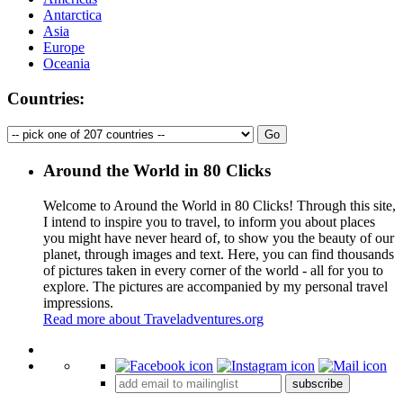
Antarctica
Asia
Europe
Oceania
Countries:
Around the World in 80 Clicks
Welcome to Around the World in 80 Clicks! Through this site,
I intend to inspire you to travel, to inform you about places
you might have never heard of, to show you the beauty of our
planet, through images and text. Here, you can find thousands
of pictures taken in every corner of the world - all for you to
explore. The pictures are accompanied by my personal travel
impressions.
Read more about Traveladventures.org
Leaflet
|
©
OpenStreetMap
contributors ©
CARTO
+
subscribe
−