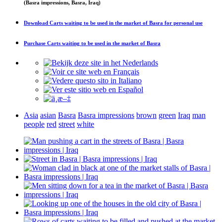
(Basra impressions, Basra, Iraq)
Download
Carts waiting to be used in the market of Basra
for personal use
Purchase
Carts waiting to be used in the market of Basra
Asia
asian
Basra
Basra impressions
brown
green
Iraq
man
people
red
street
white