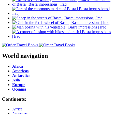
World navigation
Africa
Americas
Antarctica
Asia
Europe
Oceania
Continents:
Africa
Americas