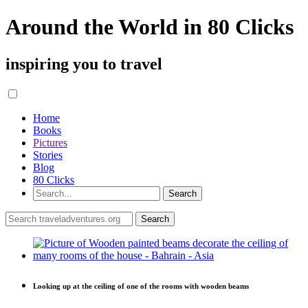
Around the World in 80 Clicks
inspiring you to travel
Home
Books
Pictures
Stories
Blog
80 Clicks
Looking up at the ceiling of one of the rooms with wooden beams