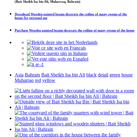
(Bait Sheikh Isa bin Ali, Muharraq, Bahrain)
Download
Wooden painted beams decorate the ceiling of many rooms of the
house
for personal use
Purchase
Wooden painted beams decorate the ceiling of many rooms of the house
Asia
Bahrain
Bait Sheikh Isa bin Ali
black
detail
green
house
Muharraq
red
yellow