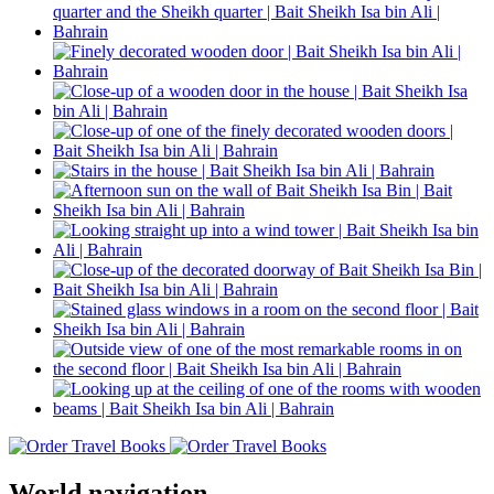
World navigation