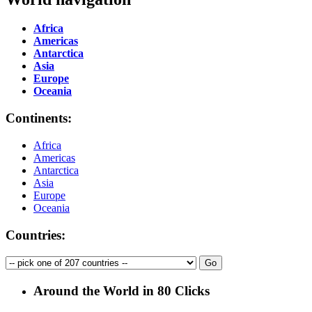
Africa
Americas
Antarctica
Asia
Europe
Oceania
Continents:
Africa
Americas
Antarctica
Asia
Europe
Oceania
Countries:
Around the World in 80 Clicks