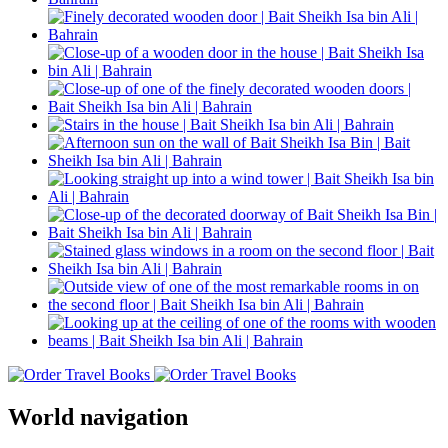
World navigation