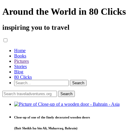
Around the World in 80 Clicks
inspiring you to travel
Home
Books
Pictures
Stories
Blog
80 Clicks
Close-up of one of the finely decorated wooden doors
(Bait Sheikh Isa bin Ali, Muharraq, Bahrain)