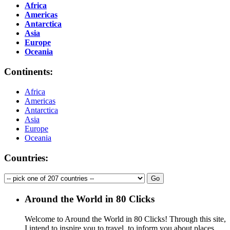
Africa
Americas
Antarctica
Asia
Europe
Oceania
Continents:
Africa
Americas
Antarctica
Asia
Europe
Oceania
Countries:
Around the World in 80 Clicks
Welcome to Around the World in 80 Clicks! Through this site,
I intend to inspire you to travel, to inform you about places