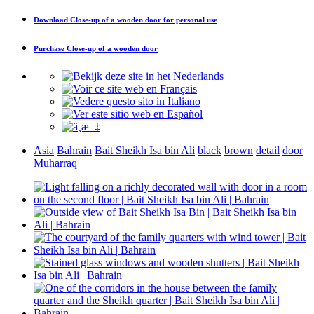
Download
Close-up of a wooden door
for personal use
Purchase
Close-up of a wooden door
Asia
Bahrain
Bait Sheikh Isa bin Ali
black
brown
detail
door
Muharraq