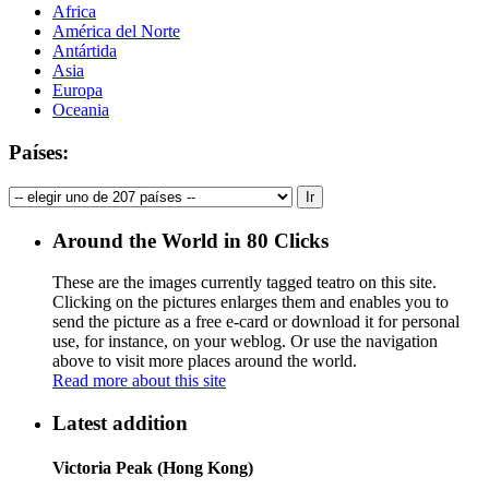
Africa
América del Norte
Antártida
Asia
Europa
Oceania
Países:
Around the World in 80 Clicks
These are the images currently tagged
teatro
on this site.
Clicking on the pictures enlarges them and enables you to
send the picture as a free e-card or download it for personal
use, for instance, on your weblog. Or use the navigation
above to visit more places around the world.
Read more about this site
Latest addition
Victoria Peak (Hong Kong)