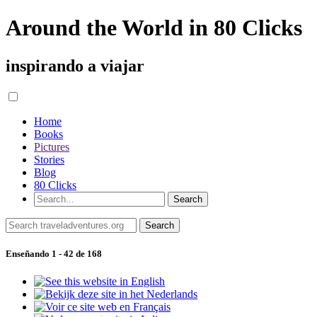
Around the World in 80 Clicks
inspirando a viajar
Home
Books
Pictures
Stories
Blog
80 Clicks
Enseñando 1 - 42 de 168