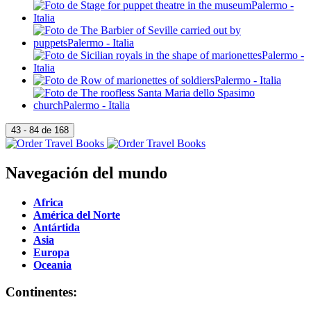
Navegación del mundo
Africa
América del Norte
Antártida
Asia
Europa
Oceania
Continentes: