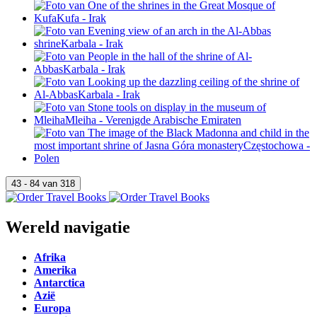
Wereld navigatie
Afrika
Amerika
Antarctica
Azië
Europa