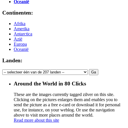
Oceanië
Continenten:
Afrika
Amerika
Antarctica
Azië
Europa
Oceanië
Landen:
Around the World in 80 Clicks
These are the images currently tagged
zilver
on this site.
Clicking on the pictures enlarges them and enables you to
send the picture as a free e-card or download it for personal
use, for instance, on your weblog. Or use the navigation
above to visit more places around the world.
Read more about this site