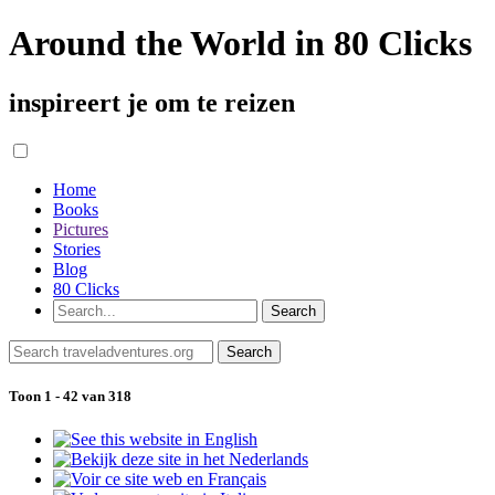
Around the World in 80 Clicks
inspireert je om te reizen
Home
Books
Pictures
Stories
Blog
80 Clicks
Toon 1 - 42 van 318