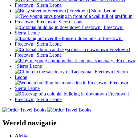
Wereld navigatie
Afrika