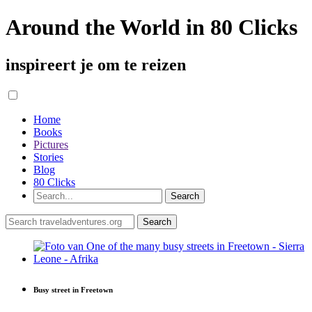
Around the World in 80 Clicks
inspireert je om te reizen
Home
Books
Pictures
Stories
Blog
80 Clicks
Busy street in Freetown