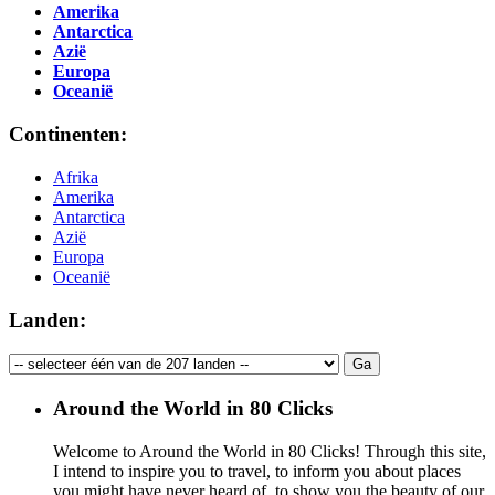
Amerika
Antarctica
Azië
Europa
Oceanië
Continenten:
Afrika
Amerika
Antarctica
Azië
Europa
Oceanië
Landen:
Around the World in 80 Clicks
Welcome to Around the World in 80 Clicks! Through this site,
I intend to inspire you to travel, to inform you about places
you might have never heard of, to show you the beauty of our