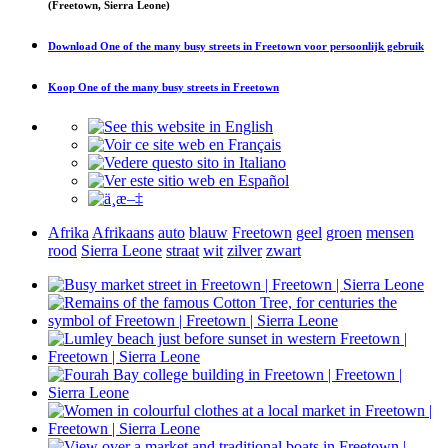
(Freetown, Sierra Leone)
Download
One of the many busy streets in Freetown
voor persoonlijk gebruik
Koop
One of the many busy streets in Freetown
Afrika
Afrikaans
auto
blauw
Freetown
geel
groen
mensen
rood
Sierra Leone
straat
wit
zilver
zwart