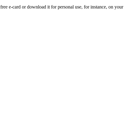
 free e-card or download it for personal use, for instance, on your