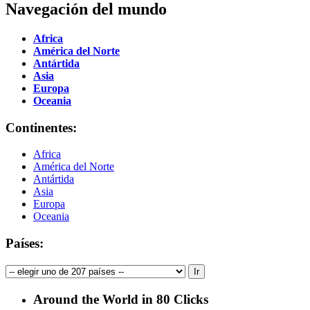
Navegación del mundo
Africa
América del Norte
Antártida
Asia
Europa
Oceania
Continentes:
Africa
América del Norte
Antártida
Asia
Europa
Oceania
Países:
Around the World in 80 Clicks