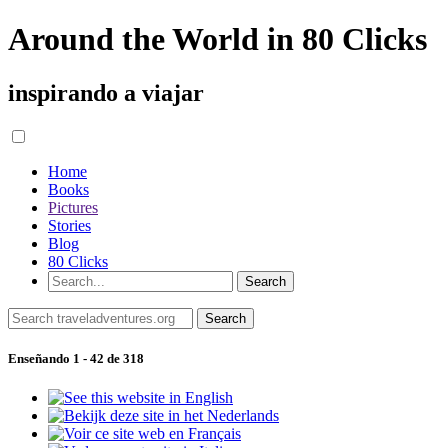
Around the World in 80 Clicks
inspirando a viajar
Home
Books
Pictures
Stories
Blog
80 Clicks
Enseñando 1 - 42 de 318