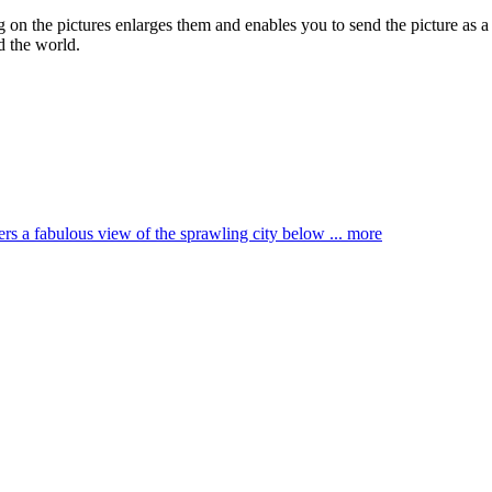
ng on the pictures enlarges them and enables you to send the picture as a
d the world.
ffers a fabulous view of the sprawling city below ...
more