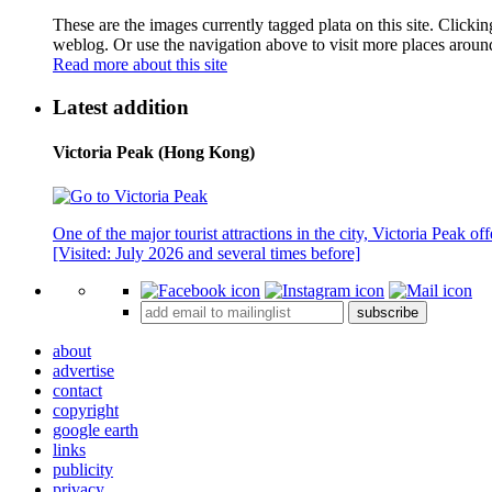
These are the images currently tagged
plata
on this site. Clicki
weblog. Or use the navigation above to visit more places aroun
Read more about this site
Latest addition
Victoria Peak (Hong Kong)
One of the major tourist attractions in the city, Victoria Peak o
[Visited: July 2026 and several times before]
subscribe
about
advertise
contact
copyright
google earth
links
publicity
privacy