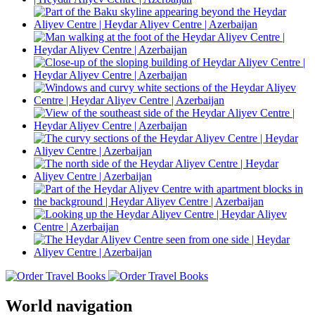
World navigation