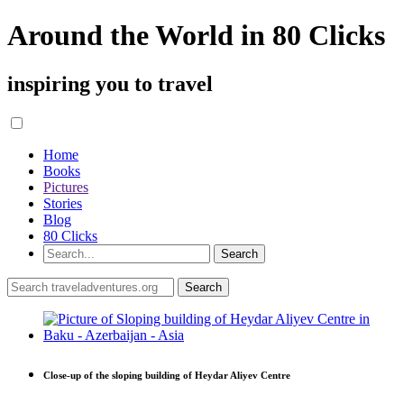
Around the World in 80 Clicks
inspiring you to travel
Home
Books
Pictures
Stories
Blog
80 Clicks
Close-up of the sloping building of Heydar Aliyev Centre