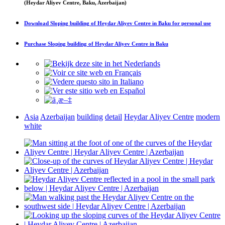
(Heydar Aliyev Centre, Baku, Azerbaijan)
Download
Sloping building of Heydar Aliyev Centre in Baku
for personal use
Purchase
Sloping building of Heydar Aliyev Centre in Baku
Asia
Azerbaijan
building
detail
Heydar Aliyev Centre
modern
white