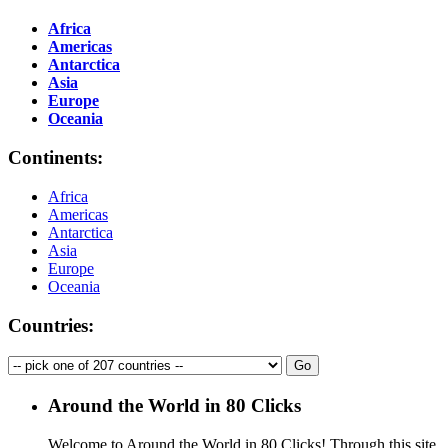
Africa
Americas
Antarctica
Asia
Europe
Oceania
Continents:
Africa
Americas
Antarctica
Asia
Europe
Oceania
Countries:
Around the World in 80 Clicks
Welcome to Around the World in 80 Clicks! Through this site,