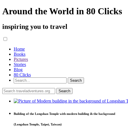
Around the World in 80 Clicks
inspiring you to travel
Home
Books
Pictures
Stories
Blog
80 Clicks
Building of the Longshan Temple with modern building ih the background
(Longshan Temple, Taipei, Taiwan)