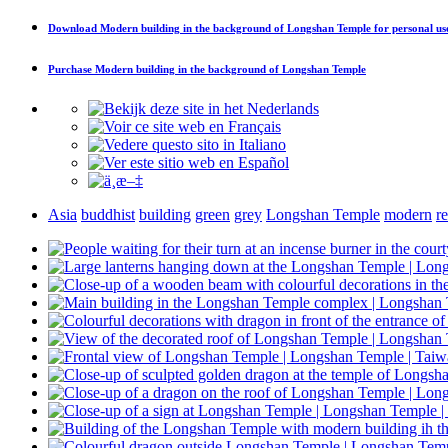
Download
Modern building in the background of Longshan Temple
for personal us
Purchase
Modern building in the background of Longshan Temple
Asia
buddhist
building
green
grey
Longshan Temple
modern
r