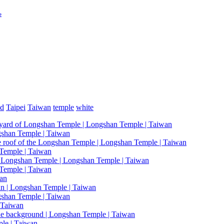
e
ed
Taipei
Taiwan
temple
white