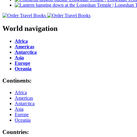
World navigation
Africa
Americas
Antarctica
Asia
Europe
Oceania
Continents:
Africa
Americas
Antarctica
Asia
Europe
Oceania
Countries: