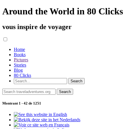
Around the World in 80 Clicks
vous inspire de voyager
Home
Books
Pictures
Stories
Blog
80 Clicks
Montrant 1 - 42 de 1251