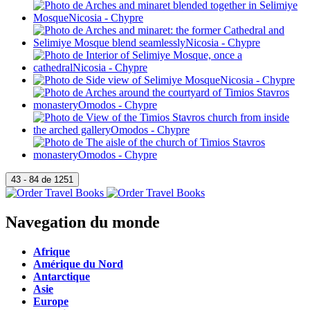
Navegation du monde
Afrique
Amérique du Nord
Antarctique
Asie
Europe