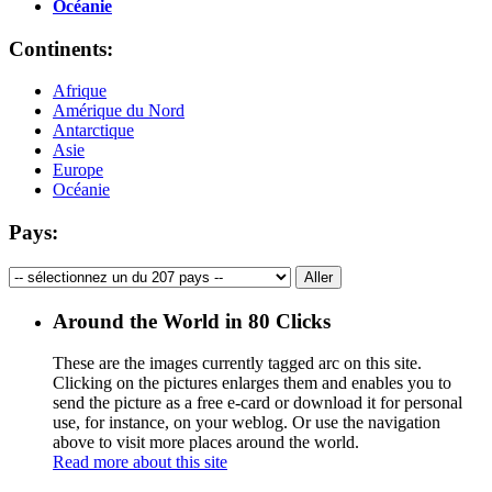
Océanie
Continents:
Afrique
Amérique du Nord
Antarctique
Asie
Europe
Océanie
Pays:
Around the World in 80 Clicks
These are the images currently tagged
arc
on this site.
Clicking on the pictures enlarges them and enables you to
send the picture as a free e-card or download it for personal
use, for instance, on your weblog. Or use the navigation
above to visit more places around the world.
Read more about this site