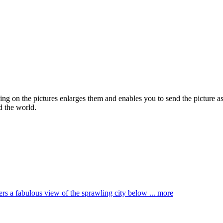
king on the pictures enlarges them and enables you to send the picture as
d the world.
ffers a fabulous view of the sprawling city below ...
more