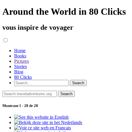
Around the World in 80 Clicks
vous inspire de voyager
Home
Books
Pictures
Stories
Blog
80 Clicks
Montrant 1 - 28 de 28