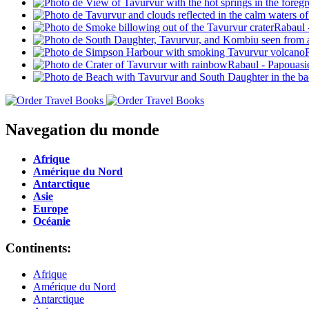
Navegation du monde
Afrique
Amérique du Nord
Antarctique
Asie
Europe
Océanie
Continents:
Afrique
Amérique du Nord
Antarctique