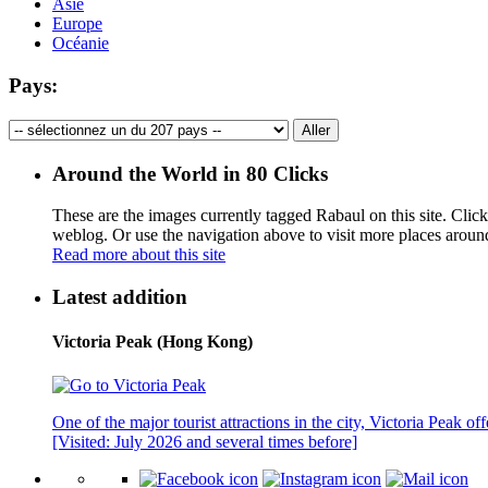
Asie
Europe
Océanie
Pays:
Around the World in 80 Clicks
These are the images currently tagged
Rabaul
on this site. Clic
weblog. Or use the navigation above to visit more places aroun
Read more about this site
Latest addition
Victoria Peak (Hong Kong)
One of the major tourist attractions in the city, Victoria Peak o
[Visited: July 2026 and several times before]