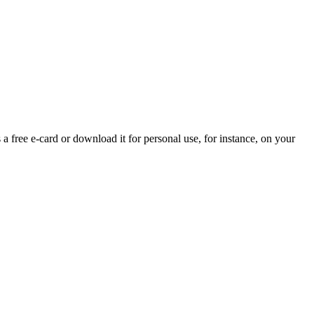
 a free e-card or download it for personal use, for instance, on your