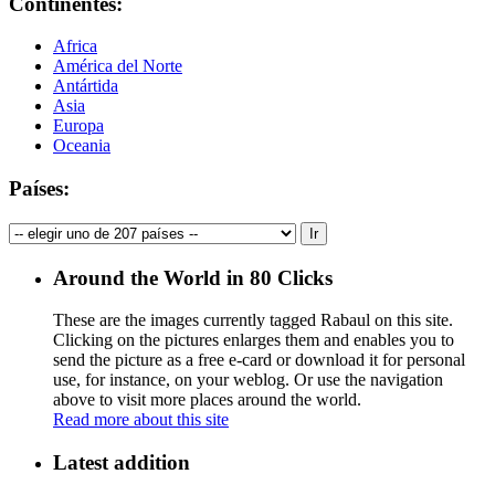
Continentes:
Africa
América del Norte
Antártida
Asia
Europa
Oceania
Países:
Around the World in 80 Clicks
These are the images currently tagged
Rabaul
on this site.
Clicking on the pictures enlarges them and enables you to
send the picture as a free e-card or download it for personal
use, for instance, on your weblog. Or use the navigation
above to visit more places around the world.
Read more about this site
Latest addition