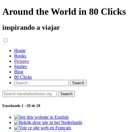
Around the World in 80 Clicks
inspirando a viajar
Home
Books
Pictures
Stories
Blog
80 Clicks
Enseñando 1 - 28 de 28