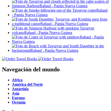
Navegación del mundo
Africa
América del Norte
Antártida
Asia
Europa
Oceania