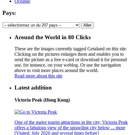
Océanie
Pays:
Around the World in 80 Clicks
These are the images currently tagged
Getaland
on this site.
Clicking on the pictures enlarges them and enables you to
send the picture as a free e-card or download it for personal
use, for instance, on your weblog. Or use the navigation
above to visit more places around the world.
Read more about this site
Latest addition
Victoria Peak (Hong Kong)
One of the major tourist attractions in the city, Victoria Peak
offers a fabulous view of the sprawling city below ...
more
[Visited: July 2026 and several times before]