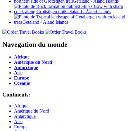
Navegation du monde
Afrique
Amérique du Nord
Antarctique
Asie
Europe
Océanie
Continents:
Afrique
Amérique du Nord
Antarctique
Asie
Europe