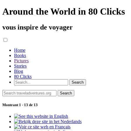
Around the World in 80 Clicks
vous inspire de voyager
Home
Books
Pictures
Stories
Blog
80 Clicks
Montrant 1 - 13 de 13