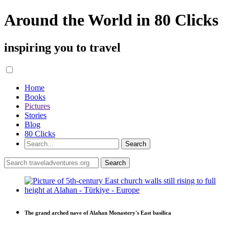
Around the World in 80 Clicks
inspiring you to travel
Home
Books
Pictures
Stories
Blog
80 Clicks
The grand arched nave of Alahan Monastery's East basilica