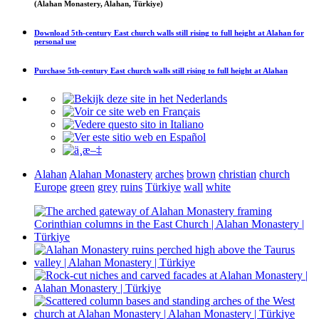
(Alahan Monastery, Alahan, Türkiye)
Download
5th-century East church walls still rising to full height at Alahan
for
personal use
Purchase
5th-century East church walls still rising to full height at Alahan
Alahan
Alahan Monastery
arches
brown
christian
church
Europe
green
grey
ruins
Türkiye
wall
white