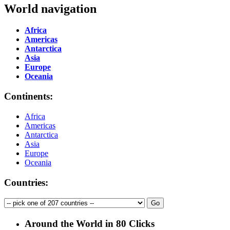
World navigation
Africa
Americas
Antarctica
Asia
Europe
Oceania
Continents:
Africa
Americas
Antarctica
Asia
Europe
Oceania
Countries:
Around the World in 80 Clicks