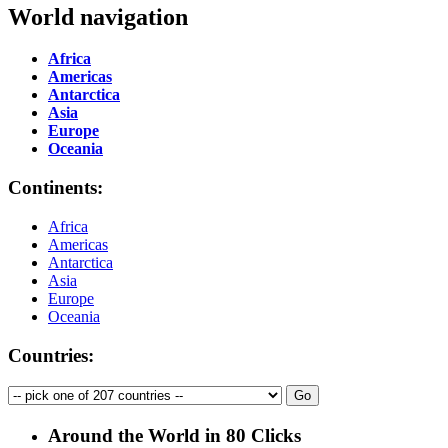
World navigation
Africa
Americas
Antarctica
Asia
Europe
Oceania
Continents:
Africa
Americas
Antarctica
Asia
Europe
Oceania
Countries:
Around the World in 80 Clicks