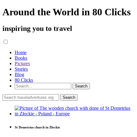
Around the World in 80 Clicks
inspiring you to travel
Home
Books
Pictures
Stories
Blog
80 Clicks
St Demetrius church in Złockie