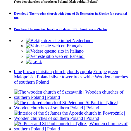
(Wooden churches of southern Poland, Małopolska, Poland)
Download
The wooden church with done of St Demetrius in Złockie
for personal
use
Purchase
The wooden church with done of St Demetrius in Złockie
blue
brown
christian
church
clouds
cupola
Europe
green
Małopolska
Poland
silver
tower
trees
white
Wooden churches
of southern Poland