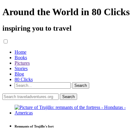
Around the World in 80 Clicks
inspiring you to travel
Home
Books
Pictures
Stories
Blog
80 Clicks
Remnants of Trujillo's fort