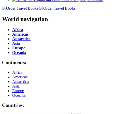
World navigation
Africa
Americas
Antarctica
Asia
Europe
Oceania
Continents:
Africa
Americas
Antarctica
Asia
Europe
Oceania
Countries: