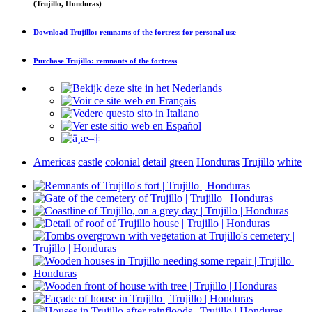
(Trujillo, Honduras)
Download
Trujillo: remnants of the fortress
for personal use
Purchase
Trujillo: remnants of the fortress
Americas
castle
colonial
detail
green
Honduras
Trujillo
white