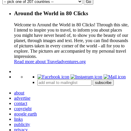
Around the World in 80 Clicks
Welcome to Around the World in 80 Clicks! Through this site,
I intend to inspire you to travel, to inform you about places
you might have never heard of, to show you the beauty of our
planet, through images and text. Here, you can find thousands
of pictures taken in every corner of the world - all for you to
explore. The pictures are accompanied by my personal travel
impressions.
Read more about Traveladventures.org
Leaflet
|
©
OpenStreetMap
contributors ©
CARTO
+
subscribe
−
about
advertise
contact
copyright
google earth
links
publicity
privacy