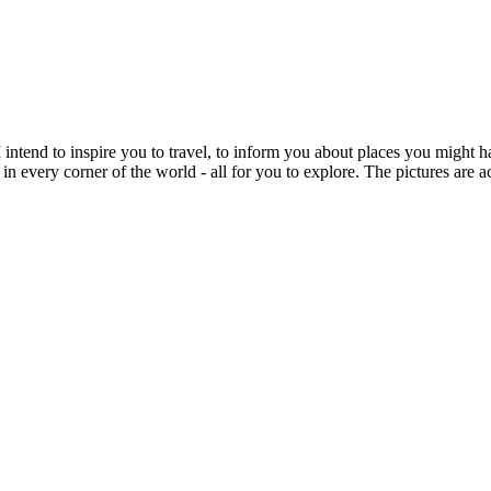
intend to inspire you to travel, to inform you about places you might h
 in every corner of the world - all for you to explore. The pictures are