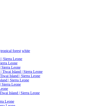
tropical forest
white