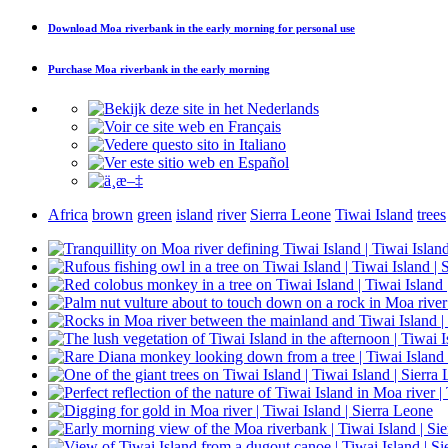
Download
Moa riverbank in the early morning
for personal use
Purchase
Moa riverbank in the early morning
Africa
brown
green
island
river
Sierra Leone
Tiwai Island
trees