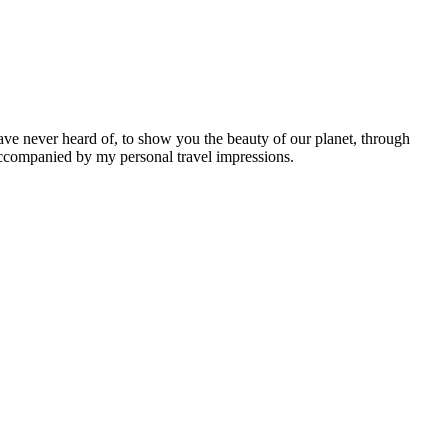
ave never heard of, to show you the beauty of our planet, through
 accompanied by my personal travel impressions.
Leaflet
|
©
OpenStreetMap
contributors ©
CARTO