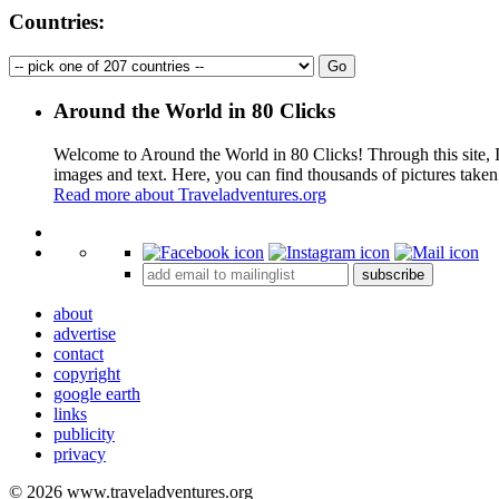
Countries:
Around the World in 80 Clicks
Welcome to Around the World in 80 Clicks! Through this site, I 
images and text. Here, you can find thousands of pictures taken
Read more about Traveladventures.org
+
subscribe
−
about
advertise
contact
copyright
google earth
links
publicity
privacy
© 2026 www.traveladventures.org