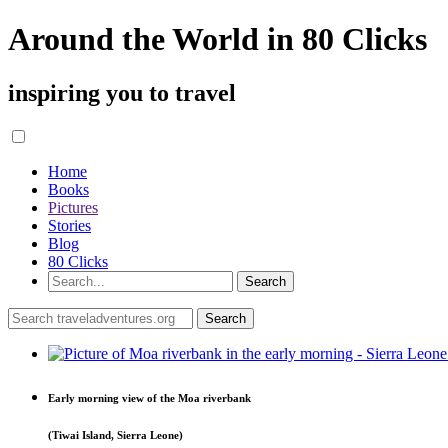
Around the World in 80 Clicks
inspiring you to travel
Home
Books
Pictures
Stories
Blog
80 Clicks
Early morning view of the Moa riverbank
(Tiwai Island, Sierra Leone)