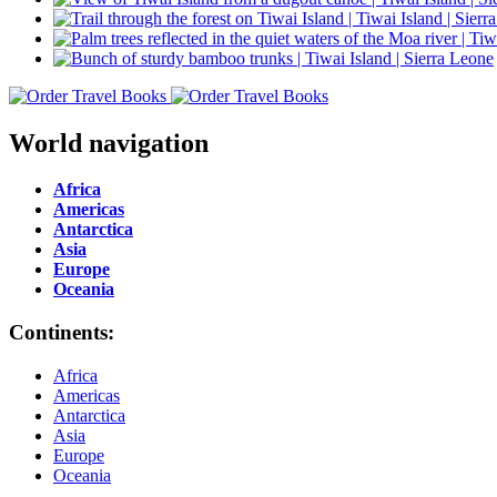
World navigation
Africa
Americas
Antarctica
Asia
Europe
Oceania
Continents:
Africa
Americas
Antarctica
Asia
Europe
Oceania